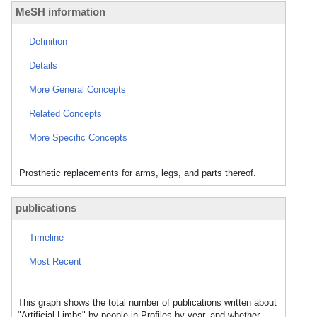
MeSH information
Definition
Details
More General Concepts
Related Concepts
More Specific Concepts
Prosthetic replacements for arms, legs, and parts thereof.
publications
Timeline
Most Recent
This graph shows the total number of publications written about
"Artificial Limbs" by people in Profiles by year, and whether