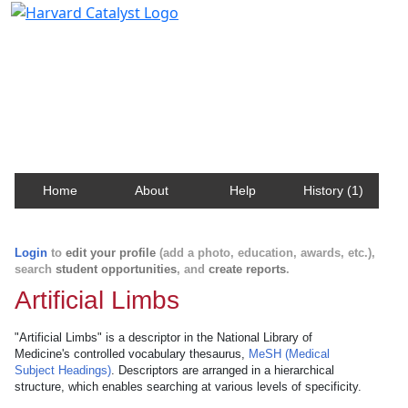
Harvard Catalyst Profiles
Contact, publication, and social network information
about Harvard faculty and fellows.
Home
About
Help
History (1)
Login
to
edit your profile
(add a photo, education, awards, etc.),
search
student opportunities
, and
create reports
.
Artificial Limbs
"Artificial Limbs" is a descriptor in the National Library of
Medicine's controlled vocabulary thesaurus,
MeSH (Medical
Subject Headings)
. Descriptors are arranged in a hierarchical
structure, which enables searching at various levels of specificity.