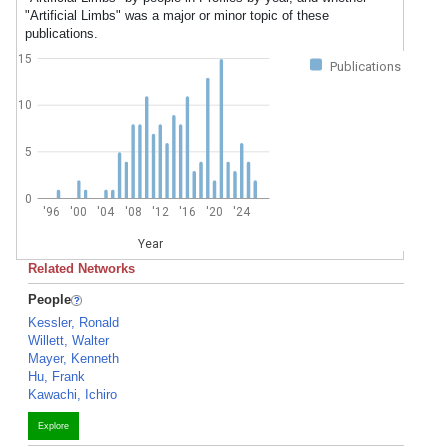
"Artificial Limbs" was a major or minor topic of these
publications.
15
Publications
10
5
0
'96
'00
'04
'08
'12
'16
'20
'24
Year
Related Networks
People
Kessler, Ronald
Willett, Walter
Mayer, Kenneth
Hu, Frank
Kawachi, Ichiro
Explore