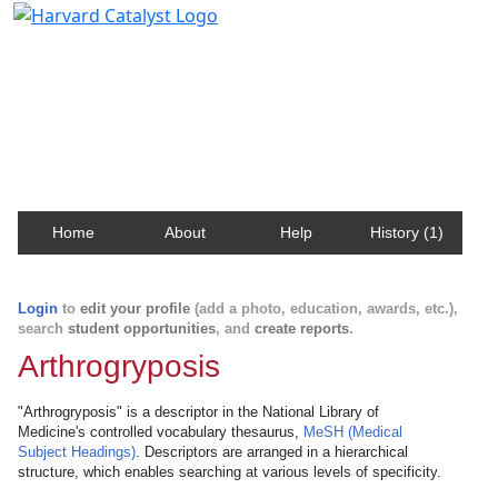
Harvard Catalyst Profiles
Contact, publication, and social network information
about Harvard faculty and fellows.
Home
About
Help
History (1)
Login
to
edit your profile
(add a photo, education, awards, etc.),
search
student opportunities
, and
create reports
.
Arthrogryposis
"Arthrogryposis" is a descriptor in the National Library of
Medicine's controlled vocabulary thesaurus,
MeSH (Medical
Subject Headings)
. Descriptors are arranged in a hierarchical
structure, which enables searching at various levels of specificity.