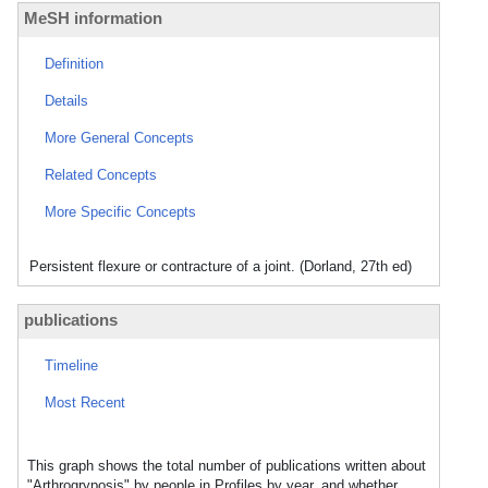
MeSH information
Definition
Details
More General Concepts
Related Concepts
More Specific Concepts
Persistent flexure or contracture of a joint. (Dorland, 27th ed)
publications
Timeline
Most Recent
This graph shows the total number of publications written about
"Arthrogryposis" by people in Profiles by year, and whether