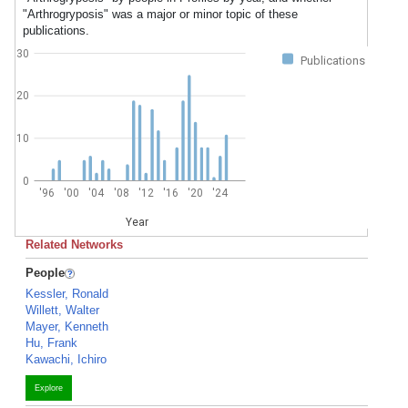
"Arthrogryposis" was a major or minor topic of these
publications.
30
Publications
20
10
0
'96
'00
'04
'08
'12
'16
'20
'24
Year
Related Networks
People
Kessler, Ronald
Willett, Walter
Mayer, Kenneth
Hu, Frank
Kawachi, Ichiro
Explore