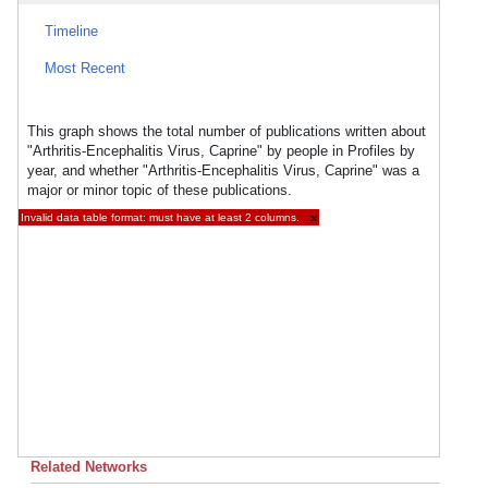
Timeline
Most Recent
This graph shows the total number of publications written about
"Arthritis-Encephalitis Virus, Caprine" by people in Profiles by
year, and whether "Arthritis-Encephalitis Virus, Caprine" was a
major or minor topic of these publications.
Invalid data table format: must have at least 2 columns.
×
Related Networks