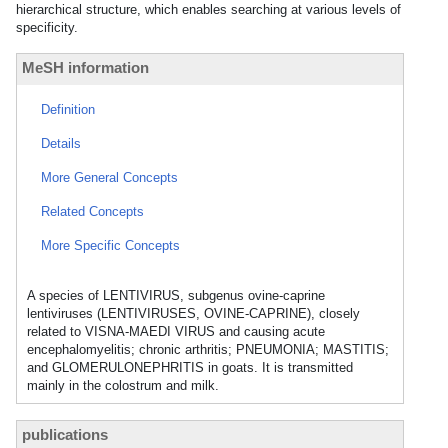
hierarchical structure, which enables searching at various levels of
specificity.
MeSH information
Definition
Details
More General Concepts
Related Concepts
More Specific Concepts
A species of LENTIVIRUS, subgenus ovine-caprine
lentiviruses (LENTIVIRUSES, OVINE-CAPRINE), closely
related to VISNA-MAEDI VIRUS and causing acute
encephalomyelitis; chronic arthritis; PNEUMONIA; MASTITIS;
and GLOMERULONEPHRITIS in goats. It is transmitted
mainly in the colostrum and milk.
publications