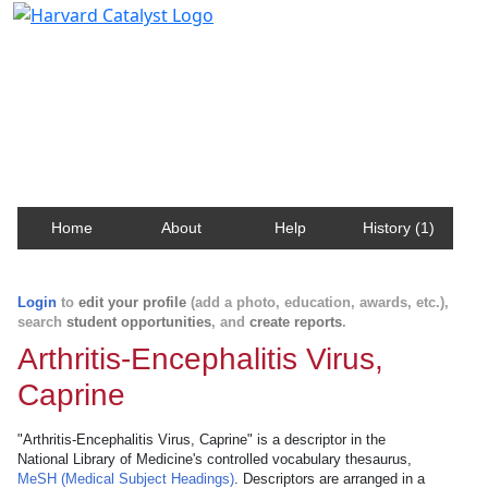
Harvard Catalyst Profiles
Contact, publication, and social network information
about Harvard faculty and fellows.
Home
About
Help
History (1)
Login
to
edit your profile
(add a photo, education, awards, etc.),
search
student opportunities
, and
create reports
.
Arthritis-Encephalitis Virus,
Caprine
"Arthritis-Encephalitis Virus, Caprine" is a descriptor in the
National Library of Medicine's controlled vocabulary thesaurus,
MeSH (Medical Subject Headings)
. Descriptors are arranged in a