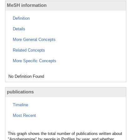
MeSH information
Definition
Details
More General Concepts
Related Concepts
More Specific Concepts
No Definition Found
publications
Timeline
Most Recent
This graph shows the total number of publications written about
"Arsphenamine" by people in Profiles by year, and whether