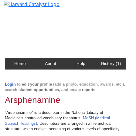
Harvard Catalyst Profiles
Contact, publication, and social network information
about Harvard faculty and fellows.
Home
About
Help
History (1)
Login
to
edit your profile
(add a photo, education, awards, etc.),
search
student opportunities
, and
create reports
.
Arsphenamine
"Arsphenamine" is a descriptor in the National Library of
Medicine's controlled vocabulary thesaurus,
MeSH (Medical
Subject Headings)
. Descriptors are arranged in a hierarchical
structure, which enables searching at various levels of specificity.