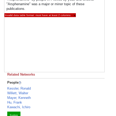
"Arsphenamine" was a major or minor topic of these
publications.
Invalid data table format: must have at least 2 columns.
×
Related Networks
People
Kessler, Ronald
Willett, Walter
Mayer, Kenneth
Hu, Frank
Kawachi, Ichiro
Explore