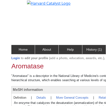
Home
About
Help
History (1)
Login
to
edit your profile
(add a photo, education, awards, etc.)
Aromatase
"Aromatase" is a descriptor in the National Library of Medicine's con
hierarchical structure, which enables searching at various levels of sp
MeSH information
Definition
|
Details
|
More General Concepts
|
Rela
An enzyme that catalyzes the desaturation (aromatization) of the r