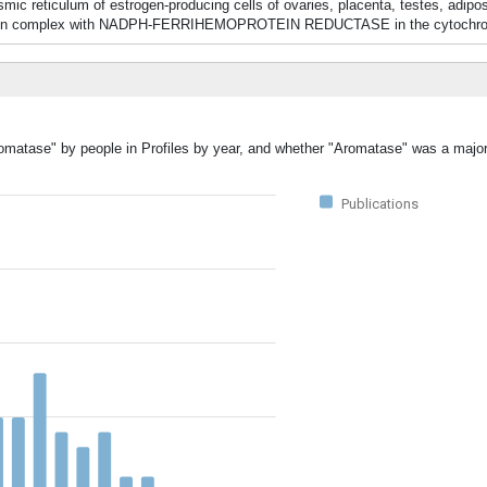
c reticulum of estrogen-producing cells of ovaries, placenta, testes, adipos
ions in complex with NADPH-FERRIHEMOPROTEIN REDUCTASE in the cytochr
romatase" by people in Profiles by year, and whether "Aromatase" was a major 
Publications