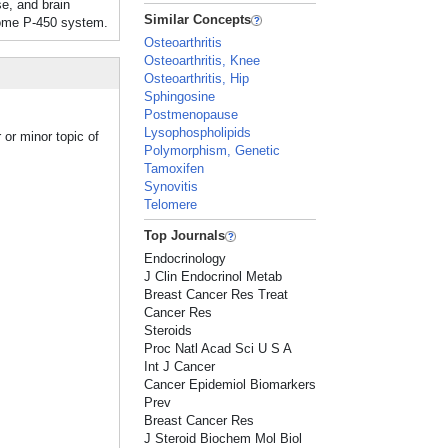
e, and brain
Similar Concepts
ome P-450 system.
Osteoarthritis
Osteoarthritis, Knee
Osteoarthritis, Hip
Sphingosine
Postmenopause
Lysophospholipids
or minor topic of
Polymorphism, Genetic
Tamoxifen
Synovitis
Telomere
Top Journals
Endocrinology
J Clin Endocrinol Metab
Breast Cancer Res Treat
Cancer Res
Steroids
Proc Natl Acad Sci U S A
Int J Cancer
Cancer Epidemiol Biomarkers
Prev
Breast Cancer Res
J Steroid Biochem Mol Biol