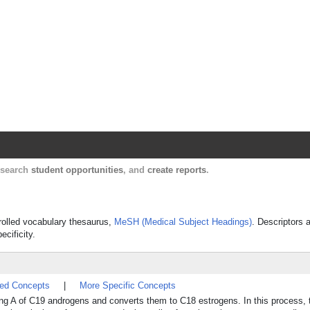
Harvard Catalyst Profiles
Contact, publication, and social network informatio
, search
student opportunities
, and
create reports
.
trolled vocabulary thesaurus,
MeSH (Medical Subject Headings)
. Descriptors 
ecificity.
ted Concepts
|
More Specific Concepts
ing A of C19 androgens and converts them to C18 estrogens. In this process, 