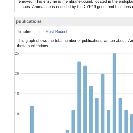
removed. This enzyme is membrane-bound, located in the endoplasmi
tissues. Aromatase is encoded by the CYP19 gene, and funct
publications
Timeline
|
Most Recent
This graph shows the total number of publications written about "A
these publications.
25
20
15
10