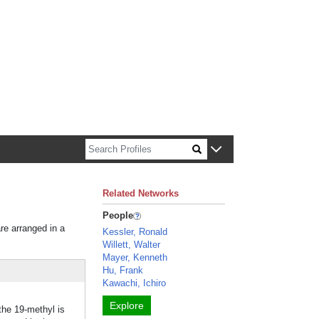
n about Harvard faculty and fellows.
Related Networks
People
are arranged in a
Kessler, Ronald
Willett, Walter
Mayer, Kenneth
Hu, Frank
Kawachi, Ichiro
Explore
the 19-methyl is