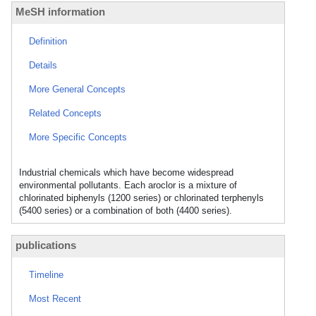
MeSH information
Definition
Details
More General Concepts
Related Concepts
More Specific Concepts
Industrial chemicals which have become widespread
environmental pollutants. Each aroclor is a mixture of
chlorinated biphenyls (1200 series) or chlorinated terphenyls
(5400 series) or a combination of both (4400 series).
publications
Timeline
Most Recent