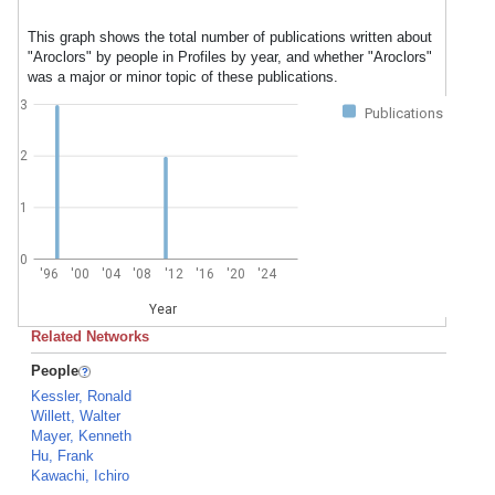
This graph shows the total number of publications written about
"Aroclors" by people in Profiles by year, and whether "Aroclors"
was a major or minor topic of these publications.
3
Publications
2
1
0
'96
'00
'04
'08
'12
'16
'20
'24
Year
Related Networks
People
Kessler, Ronald
Willett, Walter
Mayer, Kenneth
Hu, Frank
Kawachi, Ichiro