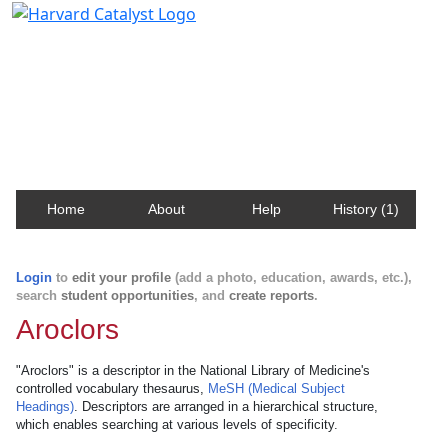
Harvard Catalyst Profiles
Contact, publication, and social network information
about Harvard faculty and fellows.
Home
About
Help
History (1)
Login
to
edit your profile
(add a photo, education, awards, etc.),
search
student opportunities
, and
create reports
.
Aroclors
"Aroclors" is a descriptor in the National Library of Medicine's
controlled vocabulary thesaurus,
MeSH (Medical Subject
Headings)
. Descriptors are arranged in a hierarchical structure,
which enables searching at various levels of specificity.