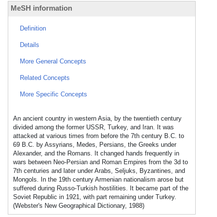
MeSH information
Definition
Details
More General Concepts
Related Concepts
More Specific Concepts
An ancient country in western Asia, by the twentieth century
divided among the former USSR, Turkey, and Iran. It was
attacked at various times from before the 7th century B.C. to
69 B.C. by Assyrians, Medes, Persians, the Greeks under
Alexander, and the Romans. It changed hands frequently in
wars between Neo-Persian and Roman Empires from the 3d to
7th centuries and later under Arabs, Seljuks, Byzantines, and
Mongols. In the 19th century Armenian nationalism arose but
suffered during Russo-Turkish hostilities. It became part of the
Soviet Republic in 1921, with part remaining under Turkey.
(Webster's New Geographical Dictionary, 1988)