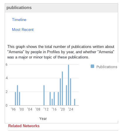
publications
Timeline
Most Recent
This graph shows the total number of publications written about
"Armenia" by people in Profiles by year, and whether "Armenia"
was a major or minor topic of these publications.
6
Publications
4
2
0
'96
'00
'04
'08
'12
'16
'20
'24
Year
Related Networks