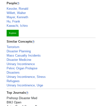
People
Kessler, Ronald
Willett, Walter
Mayer, Kenneth
Hu, Frank
Kawachi, Ichiro
Explore
Similar Concepts
Terrorism
Disaster Planning
Mass Casualty Incidents
Disaster Medicine
Urinary Incontinence
Pelvic Organ Prolapse
Disasters
Urinary Incontinence, Stress
Refugees
Urinary Incontinence, Urge
Top Journals
Prehosp Disaster Med
BMJ Open