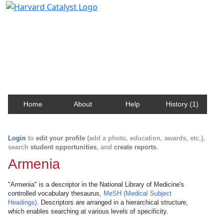
Harvard Catalyst Profiles
Contact, publication, and social network information
about Harvard faculty and fellows.
Home
About
Help
History (1)
Login
to
edit your profile
(add a photo, education, awards, etc.),
search
student opportunities
, and
create reports
.
Armenia
"Armenia" is a descriptor in the National Library of Medicine's
controlled vocabulary thesaurus,
MeSH (Medical Subject
Headings)
. Descriptors are arranged in a hierarchical structure,
which enables searching at various levels of specificity.