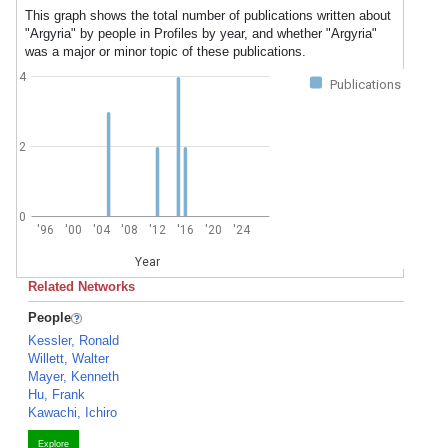
This graph shows the total number of publications written about
"Argyria" by people in Profiles by year, and whether "Argyria"
was a major or minor topic of these publications.
4
Publications
2
0
'96
'00
'04
'08
'12
'16
'20
'24
Year
Related Networks
People
Kessler, Ronald
Willett, Walter
Mayer, Kenneth
Hu, Frank
Kawachi, Ichiro
Explore