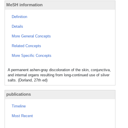
MeSH information
Definition
Details
More General Concepts
Related Concepts
More Specific Concepts
A permanent ashen-gray discoloration of the skin, conjunctiva,
and internal organs resulting from long-continued use of silver
salts. (Dorland, 27th ed)
publications
Timeline
Most Recent