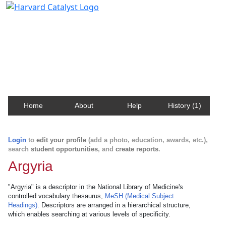
Harvard Catalyst Profiles
Contact, publication, and social network information
about Harvard faculty and fellows.
Home
About
Help
History (1)
Login
to
edit your profile
(add a photo, education, awards, etc.),
search
student opportunities
, and
create reports
.
Argyria
"Argyria" is a descriptor in the National Library of Medicine's
controlled vocabulary thesaurus,
MeSH (Medical Subject
Headings)
. Descriptors are arranged in a hierarchical structure,
which enables searching at various levels of specificity.