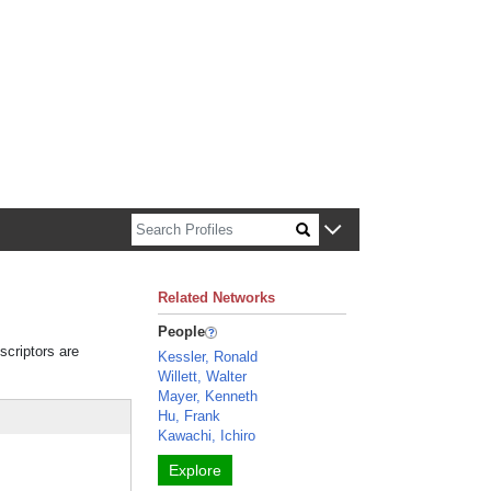
n about Harvard faculty and fellows.
Related Networks
People
scriptors are
Kessler, Ronald
Willett, Walter
Mayer, Kenneth
Hu, Frank
Kawachi, Ichiro
Explore