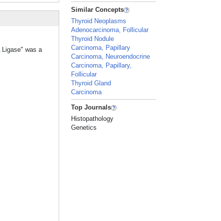
Similar Concepts
Thyroid Neoplasms
Adenocarcinoma, Follicular
Thyroid Nodule
Carcinoma, Papillary
A Ligase" was a
Carcinoma, Neuroendocrine
Carcinoma, Papillary,
Follicular
Thyroid Gland
Carcinoma
Top Journals
Histopathology
Genetics