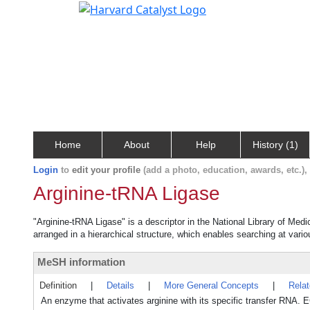
Home
About
Help
History (1)
Login
to
edit your profile
(add a photo, education, awards, etc.)
Arginine-tRNA Ligase
"Arginine-tRNA Ligase" is a descriptor in the National Library of Med
arranged in a hierarchical structure, which enables searching at variou
MeSH information
Definition
|
Details
|
More General Concepts
|
Rela
An enzyme that activates arginine with its specific transfer RNA. E