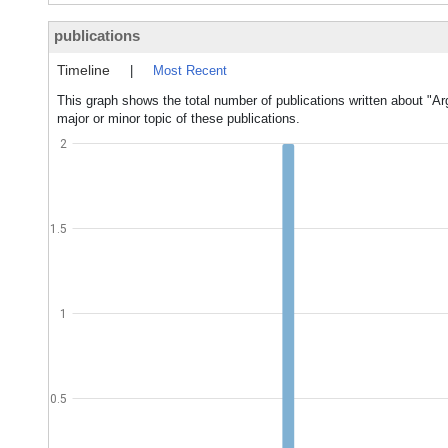
publications
Timeline
|
Most Recent
This graph shows the total number of publications written about "A
major or minor topic of these publications.
2
1.5
1
0.5