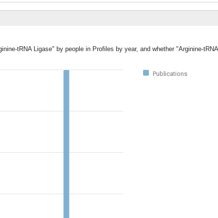
rginine-tRNA Ligase" by people in Profiles by year, and whether "Arginine-tRN
Publications