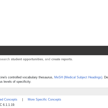
Harvard Catalyst Profiles
Contact, publication, and social network informatio
, search
student opportunities
, and
create reports
.
icine's controlled vocabulary thesaurus,
MeSH (Medical Subject Headings)
. De
s levels of specificity.
ted Concepts
|
More Specific Concepts
C 6.1.1.19.