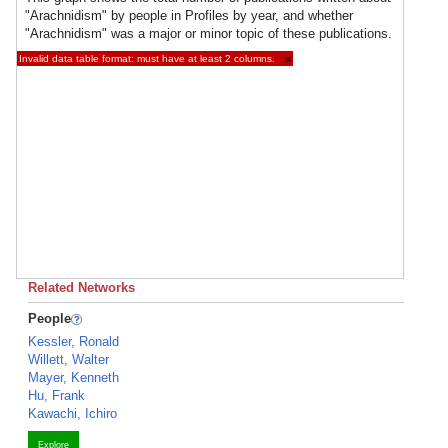
"Arachnidism" by people in Profiles by year, and whether
"Arachnidism" was a major or minor topic of these publications.
Invalid data table format: must have at least 2 columns.
×
Related Networks
People
Kessler, Ronald
Willett, Walter
Mayer, Kenneth
Hu, Frank
Kawachi, Ichiro
Explore