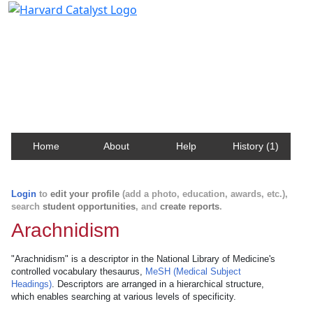
Harvard Catalyst Profiles
Contact, publication, and social network information
about Harvard faculty and fellows.
Home
About
Help
History (1)
Login
to
edit your profile
(add a photo, education, awards, etc.),
search
student opportunities
, and
create reports
.
Arachnidism
"Arachnidism" is a descriptor in the National Library of Medicine's
controlled vocabulary thesaurus,
MeSH (Medical Subject
Headings)
. Descriptors are arranged in a hierarchical structure,
which enables searching at various levels of specificity.