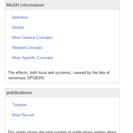
MeSH information
Definition
Details
More General Concepts
Related Concepts
More Specific Concepts
The effects, both local and systemic, caused by the bite of
venomous SPIDERS.
publications
Timeline
Most Recent
This graph shows the total number of publications written about