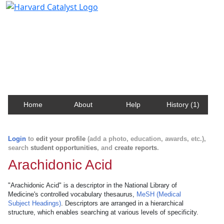
Harvard Catalyst Profiles
Contact, publication, and social network information
about Harvard faculty and fellows.
Home
About
Help
History (1)
Login
to
edit your profile
(add a photo, education, awards, etc.),
search
student opportunities
, and
create reports
.
Arachidonic Acid
"Arachidonic Acid" is a descriptor in the National Library of
Medicine's controlled vocabulary thesaurus,
MeSH (Medical
Subject Headings)
. Descriptors are arranged in a hierarchical
structure, which enables searching at various levels of specificity.