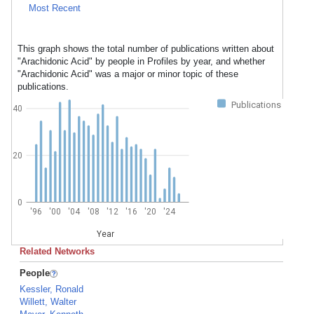
Most Recent
This graph shows the total number of publications written about
"Arachidonic Acid" by people in Profiles by year, and whether
"Arachidonic Acid" was a major or minor topic of these
publications.
Publications
40
20
0
'96
'00
'04
'08
'12
'16
'20
'24
Year
Related Networks
People
Kessler, Ronald
Willett, Walter