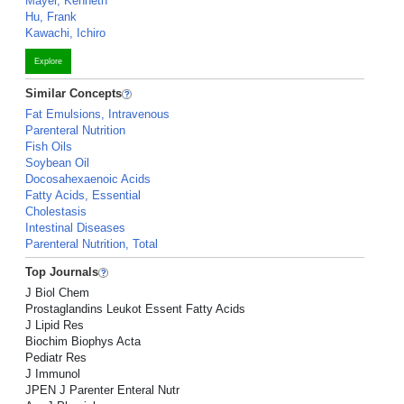
Mayer, Kenneth
Hu, Frank
Kawachi, Ichiro
Explore
Similar Concepts
Fat Emulsions, Intravenous
Parenteral Nutrition
Fish Oils
Soybean Oil
Docosahexaenoic Acids
Fatty Acids, Essential
Cholestasis
Intestinal Diseases
Parenteral Nutrition, Total
Top Journals
J Biol Chem
Prostaglandins Leukot Essent Fatty Acids
J Lipid Res
Biochim Biophys Acta
Pediatr Res
J Immunol
JPEN J Parenter Enteral Nutr