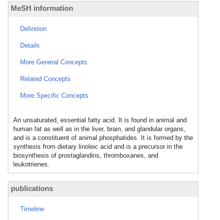
MeSH information
Definition
Details
More General Concepts
Related Concepts
More Specific Concepts
An unsaturated, essential fatty acid. It is found in animal and
human fat as well as in the liver, brain, and glandular organs,
and is a constituent of animal phosphatides. It is formed by the
synthesis from dietary linoleic acid and is a precursor in the
biosynthesis of prostaglandins, thromboxanes, and
leukotrienes.
publications
Timeline