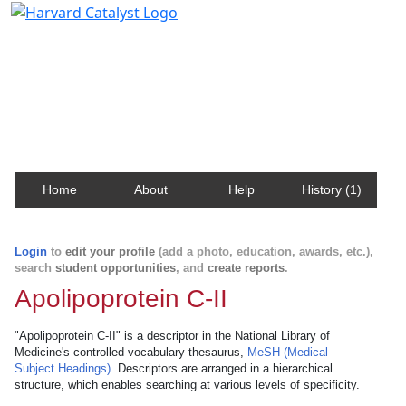
Harvard Catalyst Profiles
Contact, publication, and social network information
about Harvard faculty and fellows.
Home
About
Help
History (1)
Login
to
edit your profile
(add a photo, education, awards, etc.),
search
student opportunities
, and
create reports
.
Apolipoprotein C-II
"Apolipoprotein C-II" is a descriptor in the National Library of
Medicine's controlled vocabulary thesaurus,
MeSH (Medical
Subject Headings)
. Descriptors are arranged in a hierarchical
structure, which enables searching at various levels of specificity.