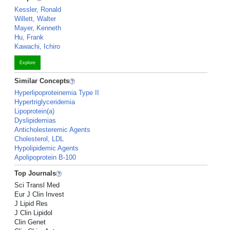
Kessler, Ronald
Willett, Walter
Mayer, Kenneth
Hu, Frank
Kawachi, Ichiro
Explore
Similar Concepts
Hyperlipoproteinemia Type II
Hypertriglyceridemia
Lipoprotein(a)
Dyslipidemias
Anticholesteremic Agents
Cholesterol, LDL
Hypolipidemic Agents
Apolipoprotein B-100
Top Journals
Sci Transl Med
Eur J Clin Invest
J Lipid Res
J Clin Lipidol
Clin Genet