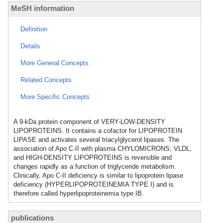
MeSH information
Definition
Details
More General Concepts
Related Concepts
More Specific Concepts
A 9-kDa protein component of VERY-LOW-DENSITY
LIPOPROTEINS. It contains a cofactor for LIPOPROTEIN
LIPASE and activates several triacylglycerol lipases. The
association of Apo C-II with plasma CHYLOMICRONS; VLDL,
and HIGH-DENSITY LIPOPROTEINS is reversible and
changes rapidly as a function of triglyceride metabolism.
Clinically, Apo C-II deficiency is similar to lipoprotein lipase
deficiency (HYPERLIPOPROTEINEMIA TYPE I) and is
therefore called hyperlipoproteinemia type IB.
publications