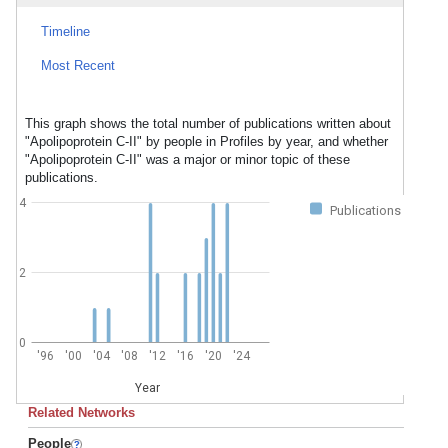
Timeline
Most Recent
This graph shows the total number of publications written about
"Apolipoprotein C-II" by people in Profiles by year, and whether
"Apolipoprotein C-II" was a major or minor topic of these
publications.
4
Publications
2
0
'96
'00
'04
'08
'12
'16
'20
'24
Year
Related Networks
People