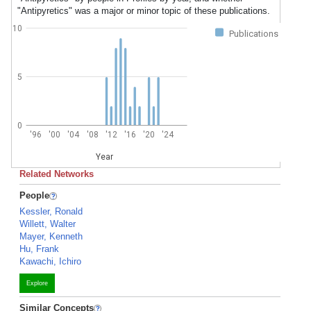
"Antipyretics" was a major or minor topic of these publications.
10
Publications
5
0
'96
'00
'04
'08
'12
'16
'20
'24
Year
Related Networks
People
Kessler, Ronald
Willett, Walter
Mayer, Kenneth
Hu, Frank
Kawachi, Ichiro
Explore
Similar Concepts