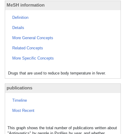
MeSH information
Definition
Details
More General Concepts
Related Concepts
More Specific Concepts
Drugs that are used to reduce body temperature in fever.
publications
Timeline
Most Recent
This graph shows the total number of publications written about
"Antipyretics" by people in Profiles by year, and whether