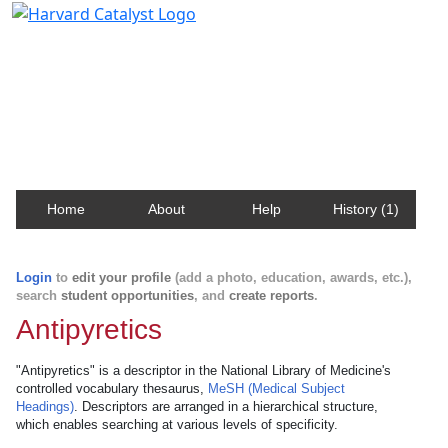
Harvard Catalyst Profiles
Contact, publication, and social network information
about Harvard faculty and fellows.
Home
About
Help
History (1)
Login
to
edit your profile
(add a photo, education, awards, etc.),
search
student opportunities
, and
create reports
.
Antipyretics
"Antipyretics" is a descriptor in the National Library of Medicine's
controlled vocabulary thesaurus,
MeSH (Medical Subject
Headings)
. Descriptors are arranged in a hierarchical structure,
which enables searching at various levels of specificity.