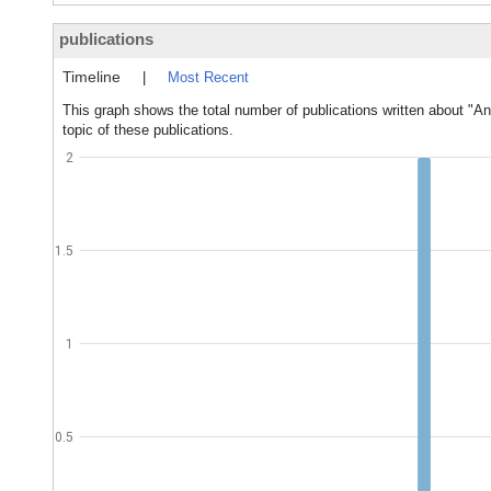
publications
Timeline
|
Most Recent
This graph shows the total number of publications written about "An
topic of these publications.
2
1.5
1
0.5