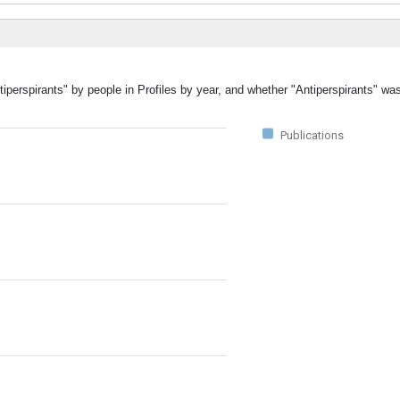
tiperspirants" by people in Profiles by year, and whether "Antiperspirants" wa
Publications