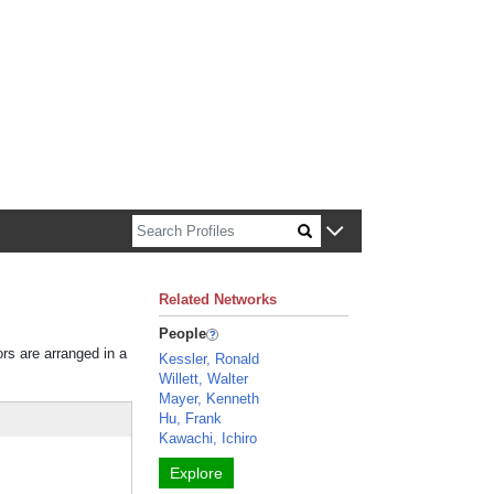
n about Harvard faculty and fellows.
Related Networks
People
ors are arranged in a
Kessler, Ronald
Willett, Walter
Mayer, Kenneth
Hu, Frank
Kawachi, Ichiro
Explore