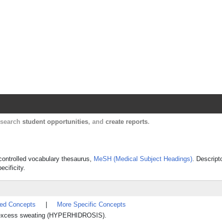
Harvard Catalyst Profiles
Contact, publication, and social network informatio
, search
student opportunities
, and
create reports
.
s controlled vocabulary thesaurus,
MeSH (Medical Subject Headings)
. Descript
ecificity.
ted Concepts
|
More Specific Concepts
t excess sweating (HYPERHIDROSIS).