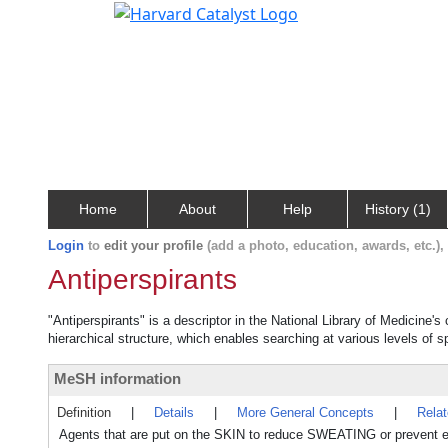
Home
About
Help
History (1)
Login
to
edit your profile
(add a photo, education, awards, etc.)
Antiperspirants
"Antiperspirants" is a descriptor in the National Library of Medicine'
hierarchical structure, which enables searching at various levels of sp
MeSH information
Definition
|
Details
|
More General Concepts
|
Rela
Agents that are put on the SKIN to reduce SWEATING or preven