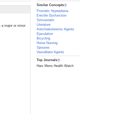
Similar Concepts
Prostatic Hyperplasia
Erectile Dysfunction
Simvastatin
Literature
s a major or minor
Anticholesteremic Agents
Ejaculation
Bicycling
Home Nursing
Spouses
Vasodilator Agents
Top Journals
Harv Mens Health Watch