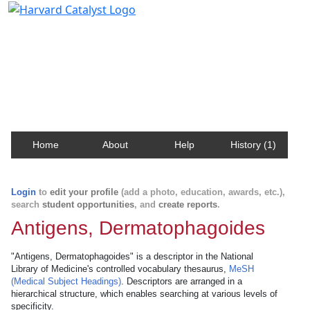
Harvard Catalyst Profiles
Contact, publication, and social network information
about Harvard faculty and fellows.
Home
About
Help
History (1)
Login
to
edit your profile
(add a photo, education, awards, etc.),
search
student opportunities
, and
create reports
.
Antigens, Dermatophagoides
"Antigens, Dermatophagoides" is a descriptor in the National
Library of Medicine's controlled vocabulary thesaurus,
MeSH
(Medical Subject Headings)
. Descriptors are arranged in a
hierarchical structure, which enables searching at various levels of
specificity.