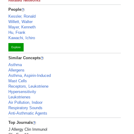
Related Networks
People
Kessler, Ronald
Willett, Walter
Mayer, Kenneth
Hu, Frank
Kawachi, Ichiro
Explore
Similar Concepts
Asthma
Allergens
Asthma, Aspirin-Induced
Mast Cells
Receptors, Leukotriene
Hypersensitivity
Leukotrienes
Air Pollution, Indoor
Respiratory Sounds
Anti-Asthmatic Agents
Top Journals
J Allergy Clin Immunol