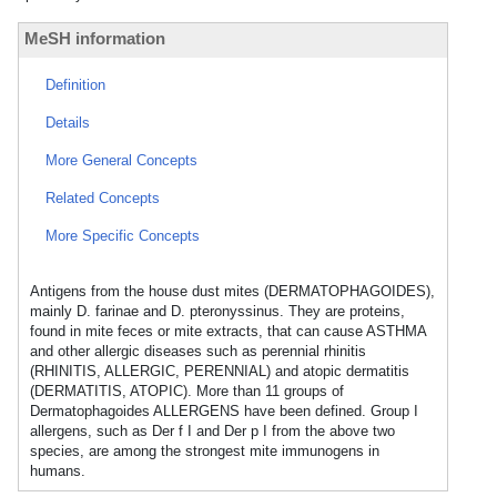
MeSH information
Definition
Details
More General Concepts
Related Concepts
More Specific Concepts
Antigens from the house dust mites (DERMATOPHAGOIDES),
mainly D. farinae and D. pteronyssinus. They are proteins,
found in mite feces or mite extracts, that can cause ASTHMA
and other allergic diseases such as perennial rhinitis
(RHINITIS, ALLERGIC, PERENNIAL) and atopic dermatitis
(DERMATITIS, ATOPIC). More than 11 groups of
Dermatophagoides ALLERGENS have been defined. Group I
allergens, such as Der f I and Der p I from the above two
species, are among the strongest mite immunogens in
humans.