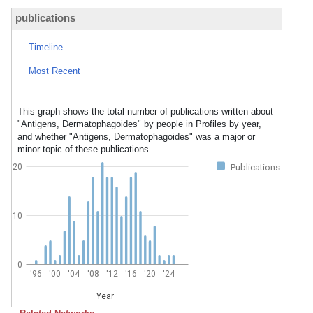
publications
Timeline
Most Recent
This graph shows the total number of publications written about
"Antigens, Dermatophagoides" by people in Profiles by year,
and whether "Antigens, Dermatophagoides" was a major or
minor topic of these publications.
20
Publications
10
0
'96
'00
'04
'08
'12
'16
'20
'24
Year