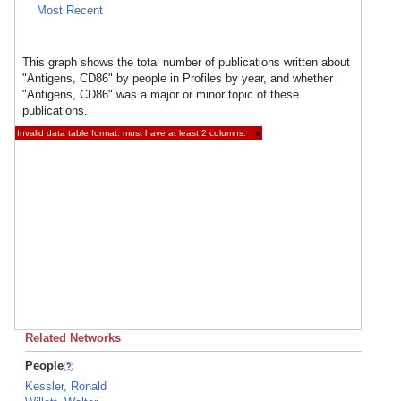
Most Recent
This graph shows the total number of publications written about
"Antigens, CD86" by people in Profiles by year, and whether
"Antigens, CD86" was a major or minor topic of these
publications.
Invalid data table format: must have at least 2 columns.
×
Related Networks
People
Kessler, Ronald