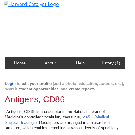
Harvard Catalyst Profiles
Contact, publication, and social network information
about Harvard faculty and fellows.
Home
About
Help
History (1)
Login
to
edit your profile
(add a photo, education, awards, etc.),
search
student opportunities
, and
create reports
.
Antigens, CD86
"Antigens, CD86" is a descriptor in the National Library of
Medicine's controlled vocabulary thesaurus,
MeSH (Medical
Subject Headings)
. Descriptors are arranged in a hierarchical
structure, which enables searching at various levels of specificity.