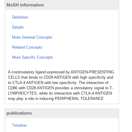
MeSH information
Definition
Details
More General Concepts
Related Concepts
More Specific Concepts
A costimulatory ligand expressed by ANTIGEN-PRESENTING
CELLS that binds to CD28 ANTIGEN with high specificity and
to CTLA-4 ANTIGEN with low specificity. The interaction of
CD86 with CD28 ANTIGEN provides a stimulatory signal to T-
LYMPHOCYTES, while its interaction with CTLA-4 ANTIGEN
may play a role in inducing PERIPHERAL TOLERANCE.
publications
Timeline