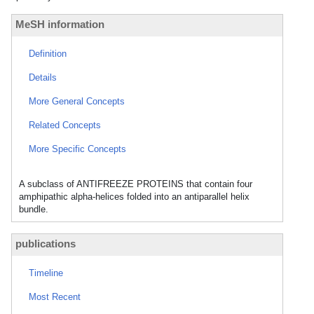
MeSH information
Definition
Details
More General Concepts
Related Concepts
More Specific Concepts
A subclass of ANTIFREEZE PROTEINS that contain four
amphipathic alpha-helices folded into an antiparallel helix
bundle.
publications
Timeline
Most Recent