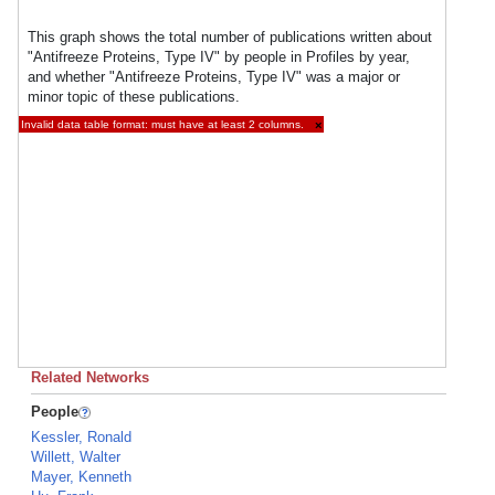
This graph shows the total number of publications written about
"Antifreeze Proteins, Type IV" by people in Profiles by year,
and whether "Antifreeze Proteins, Type IV" was a major or
minor topic of these publications.
Invalid data table format: must have at least 2 columns.
×
Related Networks
People
Kessler, Ronald
Willett, Walter
Mayer, Kenneth