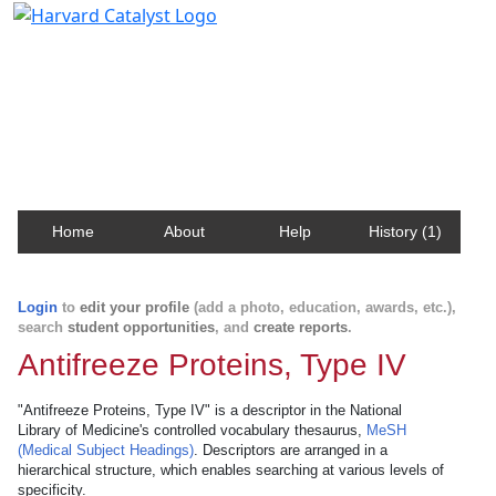
Harvard Catalyst Profiles
Contact, publication, and social network information
about Harvard faculty and fellows.
Home
About
Help
History (1)
Login
to
edit your profile
(add a photo, education, awards, etc.),
search
student opportunities
, and
create reports
.
Antifreeze Proteins, Type IV
"Antifreeze Proteins, Type IV" is a descriptor in the National
Library of Medicine's controlled vocabulary thesaurus,
MeSH
(Medical Subject Headings)
. Descriptors are arranged in a
hierarchical structure, which enables searching at various levels of
specificity.