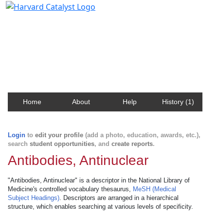
Harvard Catalyst Profiles
Contact, publication, and social network information
about Harvard faculty and fellows.
Home
About
Help
History (1)
Login
to
edit your profile
(add a photo, education, awards, etc.),
search
student opportunities
, and
create reports
.
Antibodies, Antinuclear
"Antibodies, Antinuclear" is a descriptor in the National Library of
Medicine's controlled vocabulary thesaurus,
MeSH (Medical
Subject Headings)
. Descriptors are arranged in a hierarchical
structure, which enables searching at various levels of specificity.