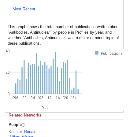
Most Recent
This graph shows the total number of publications written about
"Antibodies, Antinuclear" by people in Profiles by year, and
whether "Antibodies, Antinuclear" was a major or minor topic of
these publications.
40
Publications
20
0
'96
'00
'04
'08
'12
'16
'20
'24
Year
Related Networks
People
Kessler, Ronald