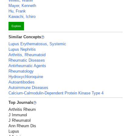
Willett, Walter
Mayer, Kenneth
Hu, Frank
Kawachi, Ichiro
Explore
Similar Concepts
Lupus Erythematosus, Systemic
Lupus Nephritis
Arthritis, Rheumatoid
Rheumatic Diseases
Antirheumatic Agents
Rheumatology
Hydroxychloroquine
Autoantibodies
Autoimmune Diseases
Calcium-Calmodulin-Dependent Protein Kinase Type 4
Top Journals
Arthritis Rheum
J Immunol
J Rheumatol
Ann Rheum Dis
Lupus