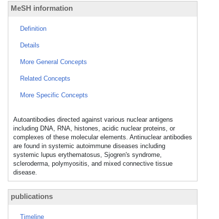
MeSH information
Definition
Details
More General Concepts
Related Concepts
More Specific Concepts
Autoantibodies directed against various nuclear antigens
including DNA, RNA, histones, acidic nuclear proteins, or
complexes of these molecular elements. Antinuclear antibodies
are found in systemic autoimmune diseases including
systemic lupus erythematosus, Sjogren's syndrome,
scleroderma, polymyositis, and mixed connective tissue
disease.
publications
Timeline