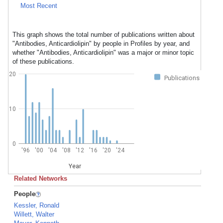
Most Recent
This graph shows the total number of publications written about
"Antibodies, Anticardiolipin" by people in Profiles by year, and
whether "Antibodies, Anticardiolipin" was a major or minor topic
of these publications.
20
Publications
10
0
'96
'00
'04
'08
'12
'16
'20
'24
Year
Related Networks
People
Kessler, Ronald
Willett, Walter