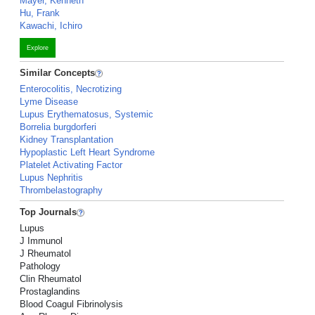
Mayer, Kenneth
Hu, Frank
Kawachi, Ichiro
Explore
Similar Concepts
Enterocolitis, Necrotizing
Lyme Disease
Lupus Erythematosus, Systemic
Borrelia burgdorferi
Kidney Transplantation
Hypoplastic Left Heart Syndrome
Platelet Activating Factor
Lupus Nephritis
Thrombelastography
Top Journals
Lupus
J Immunol
J Rheumatol
Pathology
Clin Rheumatol
Prostaglandins
Blood Coagul Fibrinolysis