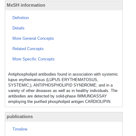
MeSH information
Definition
Details
More General Concepts
Related Concepts
More Specific Concepts
Antiphospholipid antibodies found in association with systemic
lupus erythematosus (LUPUS ERYTHEMATOSUS,
SYSTEMIC;), ANTIPHOSPHOLIPID SYNDROME; and in a
variety of other diseases as well as in healthy individuals. The
antibodies are detected by solid-phase IMMUNOASSAY
employing the purified phospholipid antigen CARDIOLIPIN.
publications
Timeline