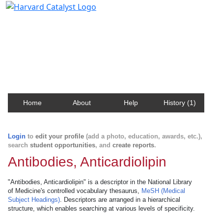
Harvard Catalyst Profiles
Contact, publication, and social network information
about Harvard faculty and fellows.
Home
About
Help
History (1)
Login
to
edit your profile
(add a photo, education, awards, etc.),
search
student opportunities
, and
create reports
.
Antibodies, Anticardiolipin
"Antibodies, Anticardiolipin" is a descriptor in the National Library
of Medicine's controlled vocabulary thesaurus,
MeSH (Medical
Subject Headings)
. Descriptors are arranged in a hierarchical
structure, which enables searching at various levels of specificity.