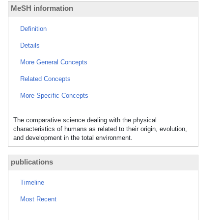
MeSH information
Definition
Details
More General Concepts
Related Concepts
More Specific Concepts
The comparative science dealing with the physical
characteristics of humans as related to their origin, evolution,
and development in the total environment.
publications
Timeline
Most Recent