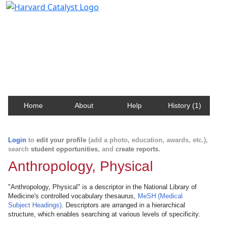
Harvard Catalyst Profiles
Contact, publication, and social network information
about Harvard faculty and fellows.
Home
About
Help
History (1)
Login
to
edit your profile
(add a photo, education, awards, etc.),
search
student opportunities
, and
create reports
.
Anthropology, Physical
"Anthropology, Physical" is a descriptor in the National Library of
Medicine's controlled vocabulary thesaurus,
MeSH (Medical
Subject Headings)
. Descriptors are arranged in a hierarchical
structure, which enables searching at various levels of specificity.