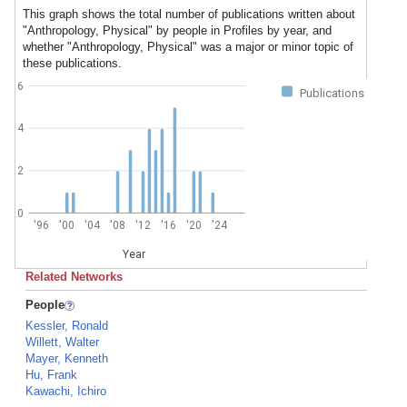
This graph shows the total number of publications written about
"Anthropology, Physical" by people in Profiles by year, and
whether "Anthropology, Physical" was a major or minor topic of
these publications.
6
Publications
4
2
0
'96
'00
'04
'08
'12
'16
'20
'24
Year
Related Networks
People
Kessler, Ronald
Willett, Walter
Mayer, Kenneth
Hu, Frank
Kawachi, Ichiro