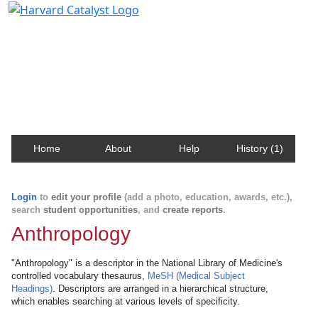
Harvard Catalyst Profiles
Contact, publication, and social network information
about Harvard faculty and fellows.
Home
About
Help
History (1)
Login
to
edit your profile
(add a photo, education, awards, etc.),
search
student opportunities
, and
create reports
.
Anthropology
"Anthropology" is a descriptor in the National Library of Medicine's
controlled vocabulary thesaurus,
MeSH (Medical Subject
Headings)
. Descriptors are arranged in a hierarchical structure,
which enables searching at various levels of specificity.