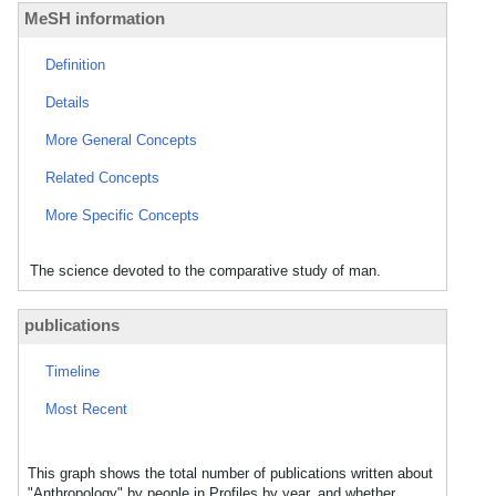
MeSH information
Definition
Details
More General Concepts
Related Concepts
More Specific Concepts
The science devoted to the comparative study of man.
publications
Timeline
Most Recent
This graph shows the total number of publications written about
"Anthropology" by people in Profiles by year, and whether