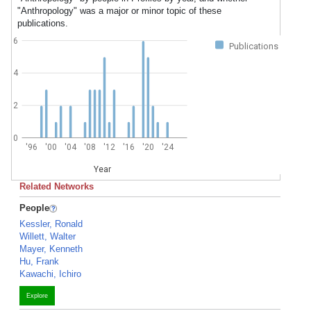
"Anthropology" was a major or minor topic of these
publications.
6
Publications
4
2
0
'96
'00
'04
'08
'12
'16
'20
'24
Year
Related Networks
People
Kessler, Ronald
Willett, Walter
Mayer, Kenneth
Hu, Frank
Kawachi, Ichiro
Explore