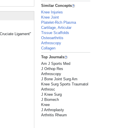
Similar Concepts
Knee Injuries
Knee Joint
Platelet-Rich Plasma
Cartilage, Articular
Tissue Scaffolds
 Cruciate Ligament"
Osteoarthritis
Arthroscopy
Collagen
Top Journals
Am J Sports Med
J Orthop Res
Arthroscopy
J Bone Joint Surg Am
Knee Surg Sports Traumatol
Arthrosc
J Knee Surg
J Biomech
Knee
J Arthroplasty
Arthritis Rheum