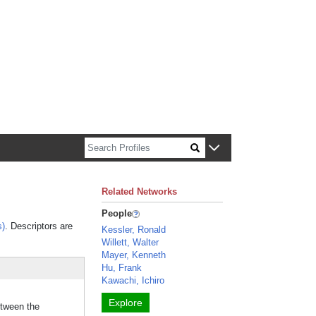
n about Harvard faculty and fellows.
Related Networks
People
s)
. Descriptors are
Kessler, Ronald
Willett, Walter
Mayer, Kenneth
Hu, Frank
Kawachi, Ichiro
Explore
etween the