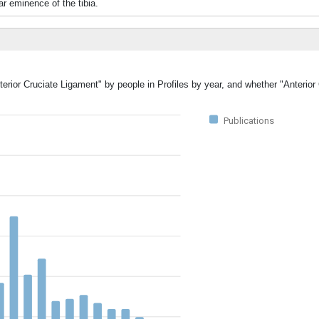
ar eminence of the tibia.
terior Cruciate Ligament" by people in Profiles by year, and whether "Anterior
Publications