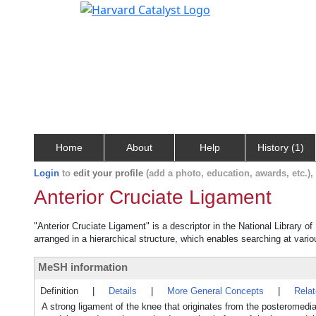
Home
About
Help
History (1)
Login
to
edit your profile
(add a photo, education, awards, etc.)
Anterior Cruciate Ligament
"Anterior Cruciate Ligament" is a descriptor in the National Library o
arranged in a hierarchical structure, which enables searching at variou
MeSH information
Definition
|
Details
|
More General Concepts
|
Rela
A strong ligament of the knee that originates from the posteromedial