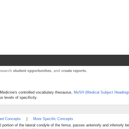
Harvard Catalyst Profiles
Contact, publication, and social network informatio
, search
student opportunities
, and
create reports
.
f Medicine's controlled vocabulary thesaurus,
MeSH (Medical Subject Heading
s levels of specificity.
ted Concepts
|
More Specific Concepts
 portion of the lateral condyle of the femur, passes anteriorly and inferiorly b