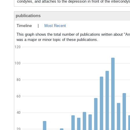
condyles, and attaches to the depression in front of the intercondyl
publications
Timeline
|
Most Recent
This graph shows the total number of publications written about "An
was a major or minor topic of these publications.
120
100
80
60
40
20