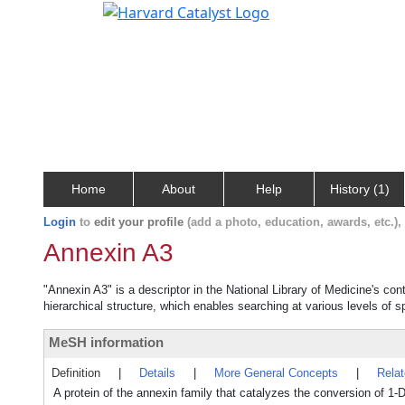
Home
About
Help
History (1)
Login
to
edit your profile
(add a photo, education, awards, etc.)
Annexin A3
"Annexin A3" is a descriptor in the National Library of Medicine's co
hierarchical structure, which enables searching at various levels of sp
MeSH information
Definition
|
Details
|
More General Concepts
|
Rela
A protein of the annexin family that catalyzes the conversion of 1-