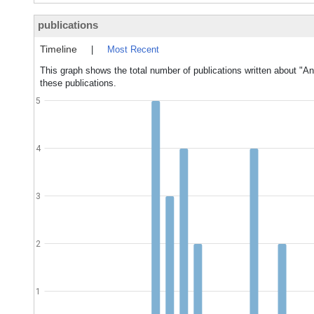
publications
Timeline
|
Most Recent
This graph shows the total number of publications written about "An
these publications.
5
4
3
2
1