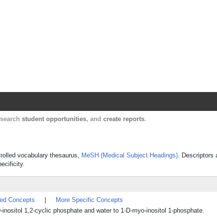
Harvard Catalyst Profiles
Contact, publication, and social network informatio
, search
student opportunities
, and
create reports
.
ntrolled vocabulary thesaurus,
MeSH (Medical Subject Headings)
. Descriptors 
ecificity.
ted Concepts
|
More Specific Concepts
D-inositol 1,2-cyclic phosphate and water to 1-D-myo-inositol 1-phosphate.