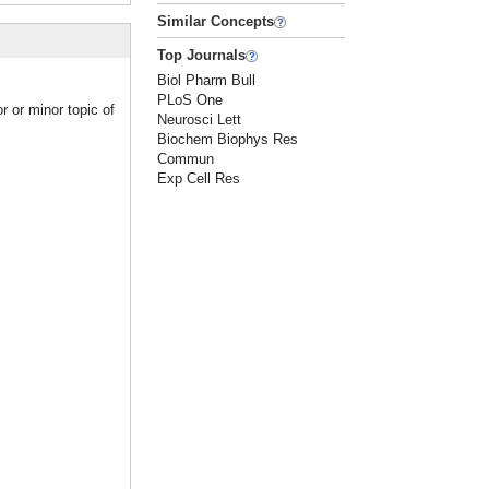
Similar Concepts
Top Journals
Biol Pharm Bull
PLoS One
r or minor topic of
Neurosci Lett
Biochem Biophys Res
Commun
Exp Cell Res