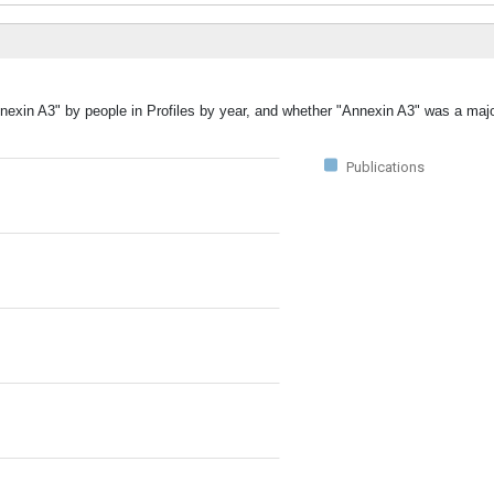
nexin A3" by people in Profiles by year, and whether "Annexin A3" was a majo
Publications