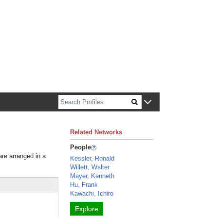
n about Harvard faculty and fellows.
Related Networks
People
are arranged in a
Kessler, Ronald
Willett, Walter
Mayer, Kenneth
Hu, Frank
Kawachi, Ichiro
Explore