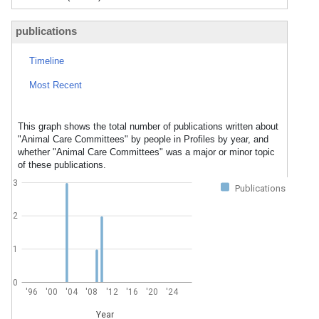
publications
Timeline
Most Recent
This graph shows the total number of publications written about
"Animal Care Committees" by people in Profiles by year, and
whether "Animal Care Committees" was a major or minor topic
of these publications.
3
Publications
2
1
0
'96
'00
'04
'08
'12
'16
'20
'24
Year