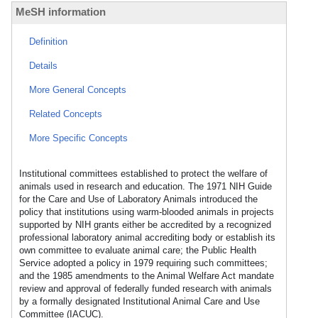
MeSH information
Definition
Details
More General Concepts
Related Concepts
More Specific Concepts
Institutional committees established to protect the welfare of
animals used in research and education. The 1971 NIH Guide
for the Care and Use of Laboratory Animals introduced the
policy that institutions using warm-blooded animals in projects
supported by NIH grants either be accredited by a recognized
professional laboratory animal accrediting body or establish its
own committee to evaluate animal care; the Public Health
Service adopted a policy in 1979 requiring such committees;
and the 1985 amendments to the Animal Welfare Act mandate
review and approval of federally funded research with animals
by a formally designated Institutional Animal Care and Use
Committee (IACUC).