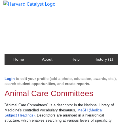
Harvard Catalyst Profiles
Contact, publication, and social network information
about Harvard faculty and fellows.
Home
About
Help
History (1)
Login
to
edit your profile
(add a photo, education, awards, etc.),
search
student opportunities
, and
create reports
.
Animal Care Committees
"Animal Care Committees" is a descriptor in the National Library of
Medicine's controlled vocabulary thesaurus,
MeSH (Medical
Subject Headings)
. Descriptors are arranged in a hierarchical
structure, which enables searching at various levels of specificity.