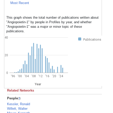
Most Recent
This graph shows the total number of publications written about
"Angiopoietin-1" by people in Profiles by year, and whether
"Angiopoietin-1" was a major or minor topic of these
publications.
40
Publications
20
0
'96
'00
'04
'08
'12
'16
'20
'24
Year
Related Networks
People
Kessler, Ronald
Willett, Walter