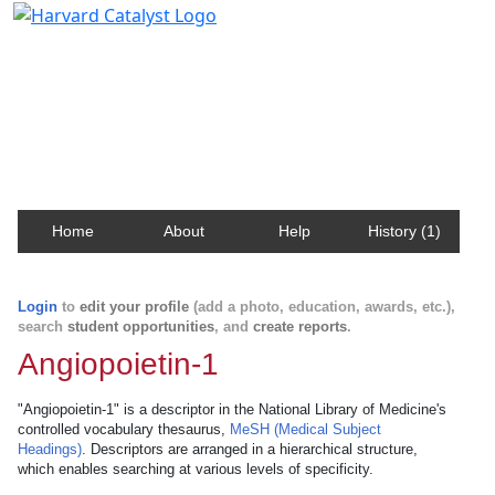
Harvard Catalyst Profiles
Contact, publication, and social network information
about Harvard faculty and fellows.
Home
About
Help
History (1)
Login
to
edit your profile
(add a photo, education, awards, etc.),
search
student opportunities
, and
create reports
.
Angiopoietin-1
"Angiopoietin-1" is a descriptor in the National Library of Medicine's
controlled vocabulary thesaurus,
MeSH (Medical Subject
Headings)
. Descriptors are arranged in a hierarchical structure,
which enables searching at various levels of specificity.