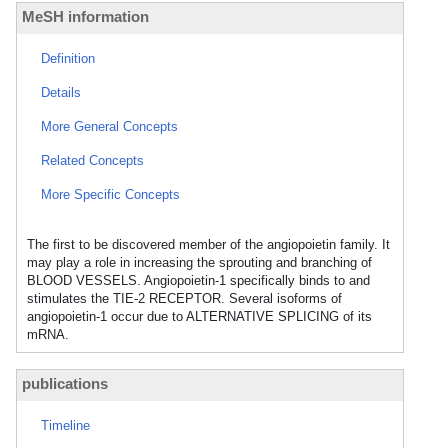
MeSH information
Definition
Details
More General Concepts
Related Concepts
More Specific Concepts
The first to be discovered member of the angiopoietin family. It
may play a role in increasing the sprouting and branching of
BLOOD VESSELS. Angiopoietin-1 specifically binds to and
stimulates the TIE-2 RECEPTOR. Several isoforms of
angiopoietin-1 occur due to ALTERNATIVE SPLICING of its
mRNA.
publications
Timeline