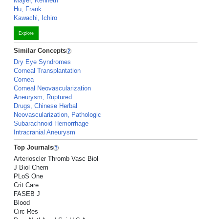
Mayer, Kenneth
Hu, Frank
Kawachi, Ichiro
Explore
Similar Concepts
Dry Eye Syndromes
Corneal Transplantation
Cornea
Corneal Neovascularization
Aneurysm, Ruptured
Drugs, Chinese Herbal
Neovascularization, Pathologic
Subarachnoid Hemorrhage
Intracranial Aneurysm
Top Journals
Arterioscler Thromb Vasc Biol
J Biol Chem
PLoS One
Crit Care
FASEB J
Blood
Circ Res