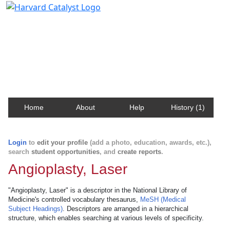
Harvard Catalyst Profiles
Contact, publication, and social network information
about Harvard faculty and fellows.
Home
About
Help
History (1)
Login
to
edit your profile
(add a photo, education, awards, etc.),
search
student opportunities
, and
create reports
.
Angioplasty, Laser
"Angioplasty, Laser" is a descriptor in the National Library of
Medicine's controlled vocabulary thesaurus,
MeSH (Medical
Subject Headings)
. Descriptors are arranged in a hierarchical
structure, which enables searching at various levels of specificity.