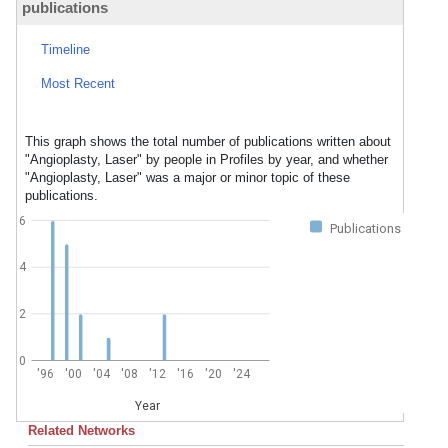
publications
Timeline
Most Recent
This graph shows the total number of publications written about
"Angioplasty, Laser" by people in Profiles by year, and whether
"Angioplasty, Laser" was a major or minor topic of these
publications.
6
Publications
4
2
0
'96
'00
'04
'08
'12
'16
'20
'24
Year
Related Networks