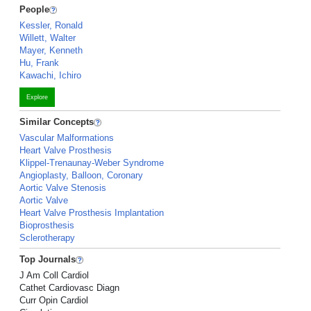
People
Kessler, Ronald
Willett, Walter
Mayer, Kenneth
Hu, Frank
Kawachi, Ichiro
Explore
Similar Concepts
Vascular Malformations
Heart Valve Prosthesis
Klippel-Trenaunay-Weber Syndrome
Angioplasty, Balloon, Coronary
Aortic Valve Stenosis
Aortic Valve
Heart Valve Prosthesis Implantation
Bioprosthesis
Sclerotherapy
Top Journals
J Am Coll Cardiol
Cathet Cardiovasc Diagn
Curr Opin Cardiol