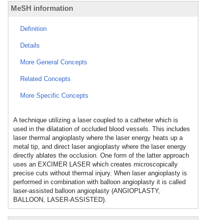
MeSH information
Definition
Details
More General Concepts
Related Concepts
More Specific Concepts
A technique utilizing a laser coupled to a catheter which is
used in the dilatation of occluded blood vessels. This includes
laser thermal angioplasty where the laser energy heats up a
metal tip, and direct laser angioplasty where the laser energy
directly ablates the occlusion. One form of the latter approach
uses an EXCIMER LASER which creates microscopically
precise cuts without thermal injury. When laser angioplasty is
performed in combination with balloon angioplasty it is called
laser-assisted balloon angioplasty (ANGIOPLASTY,
BALLOON, LASER-ASSISTED).