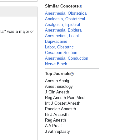
Similar Concepts
Anesthesia, Obstetrical
Analgesia, Obstetrical
Analgesia, Epidural
Anesthesia, Epidural
nal" was a major or
Anesthetics, Local
Bupivacaine
Labor, Obstetric
Cesarean Section
Anesthesia, Conduction
Nerve Block
Top Journals
Anesth Analg
Anesthesiology
J Clin Anesth
Reg Anesth Pain Med
Int J Obstet Anesth
Paediatr Anaesth
Br J Anaesth
Reg Anesth
A A Pract
J Arthroplasty