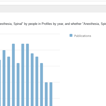
esthesia, Spinal" by people in Profiles by year, and whether "Anesthesia, Spi
Publications