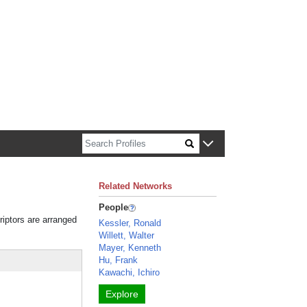
n about Harvard faculty and fellows.
Related Networks
People
riptors are arranged
Kessler, Ronald
Willett, Walter
Mayer, Kenneth
Hu, Frank
Kawachi, Ichiro
Explore