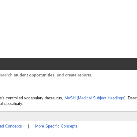
Harvard Catalyst Profiles
Contact, publication, and social network informatio
, search
student opportunities
, and
create reports
.
ne's controlled vocabulary thesaurus,
MeSH (Medical Subject Headings)
. Desc
f specificity.
ted Concepts
|
More Specific Concepts