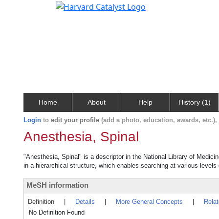
Home
About
Help
History (1)
Login
to
edit your profile
(add a photo, education, awards, etc.)
Anesthesia, Spinal
"Anesthesia, Spinal" is a descriptor in the National Library of Medici
in a hierarchical structure, which enables searching at various levels o
MeSH information
Definition
|
Details
|
More General Concepts
|
Rela
No Definition Found