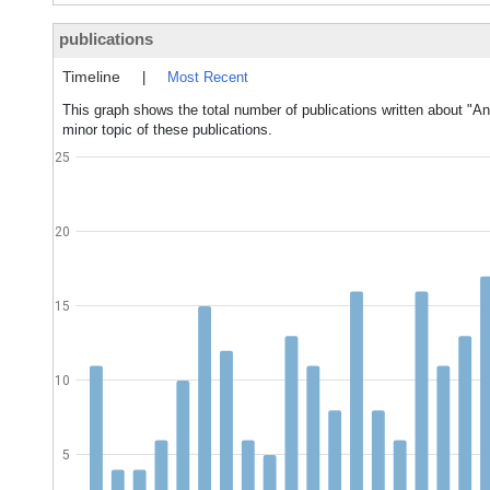
publications
Timeline
|
Most Recent
This graph shows the total number of publications written about "An
minor topic of these publications.
25
20
15
10
5