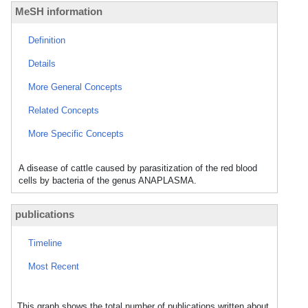
MeSH information
Definition
Details
More General Concepts
Related Concepts
More Specific Concepts
A disease of cattle caused by parasitization of the red blood
cells by bacteria of the genus ANAPLASMA.
publications
Timeline
Most Recent
This graph shows the total number of publications written about