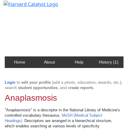
Harvard Catalyst Profiles
Contact, publication, and social network information
about Harvard faculty and fellows.
Home
About
Help
History (1)
Login
to
edit your profile
(add a photo, education, awards, etc.),
search
student opportunities
, and
create reports
.
Anaplasmosis
"Anaplasmosis" is a descriptor in the National Library of Medicine's
controlled vocabulary thesaurus,
MeSH (Medical Subject
Headings)
. Descriptors are arranged in a hierarchical structure,
which enables searching at various levels of specificity.