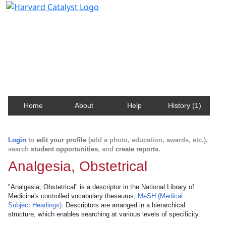
Harvard Catalyst Profiles
Contact, publication, and social network information
about Harvard faculty and fellows.
Home
About
Help
History (1)
Login
to
edit your profile
(add a photo, education, awards, etc.),
search
student opportunities
, and
create reports
.
Analgesia, Obstetrical
"Analgesia, Obstetrical" is a descriptor in the National Library of
Medicine's controlled vocabulary thesaurus,
MeSH (Medical
Subject Headings)
. Descriptors are arranged in a hierarchical
structure, which enables searching at various levels of specificity.