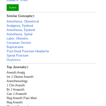
Kawachi, Ichiro
Explore
Similar Concepts
Anesthesia, Obstetrical
Analgesia, Epidural
Anesthesia, Epidural
Anesthesia, Spinal
Labor, Obstetric
Cesarean Section
Bupivacaine
Post-Dural Puncture Headache
Spinal Puncture
Oxytocics
Top Journals
Anesth Analg
Int J Obstet Anesth
Anesthesiology
J Clin Anesth
Br J Anaesth
Can J Anaesth
Reg Anesth Pain Med
Reg Anesth