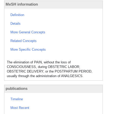
MeSH information
Definition
Details
More General Concepts
Related Concepts
More Specific Concepts
The elimination of PAIN, without the loss of
CONSCIOUSNESS, during OBSTETRIC LABOR;
OBSTETRIC DELIVERY; or the POSTPARTUM PERIOD,
usually through the administration of ANALGESICS.
publications
Timeline
Most Recent