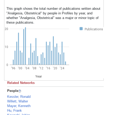
This graph shows the total number of publications written about
"Analgesia, Obstetrical" by people in Profiles by year, and
whether "Analgesia, Obstetrical" was a major or minor topic of
these publications.
20
Publications
10
0
'96
'00
'04
'08
'12
'16
'20
'24
Year
Related Networks
People
Kessler, Ronald
Willett, Walter
Mayer, Kenneth
Hu, Frank