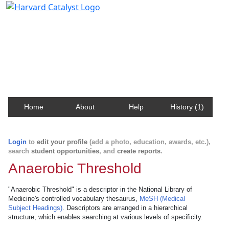
Harvard Catalyst Profiles
Contact, publication, and social network information
about Harvard faculty and fellows.
Home
About
Help
History (1)
Login
to
edit your profile
(add a photo, education, awards, etc.),
search
student opportunities
, and
create reports
.
Anaerobic Threshold
"Anaerobic Threshold" is a descriptor in the National Library of
Medicine's controlled vocabulary thesaurus,
MeSH (Medical
Subject Headings)
. Descriptors are arranged in a hierarchical
structure, which enables searching at various levels of specificity.