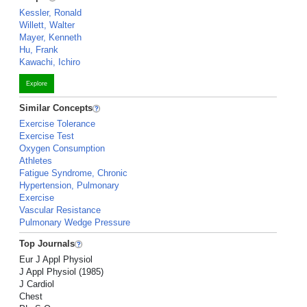
Kessler, Ronald
Willett, Walter
Mayer, Kenneth
Hu, Frank
Kawachi, Ichiro
Explore
Similar Concepts
Exercise Tolerance
Exercise Test
Oxygen Consumption
Athletes
Fatigue Syndrome, Chronic
Hypertension, Pulmonary
Exercise
Vascular Resistance
Pulmonary Wedge Pressure
Top Journals
Eur J Appl Physiol
J Appl Physiol (1985)
J Cardiol
Chest