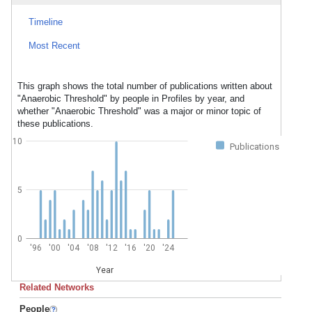
Timeline
Most Recent
This graph shows the total number of publications written about
"Anaerobic Threshold" by people in Profiles by year, and
whether "Anaerobic Threshold" was a major or minor topic of
these publications.
10
Publications
5
0
'96
'00
'04
'08
'12
'16
'20
'24
Year
Related Networks
People