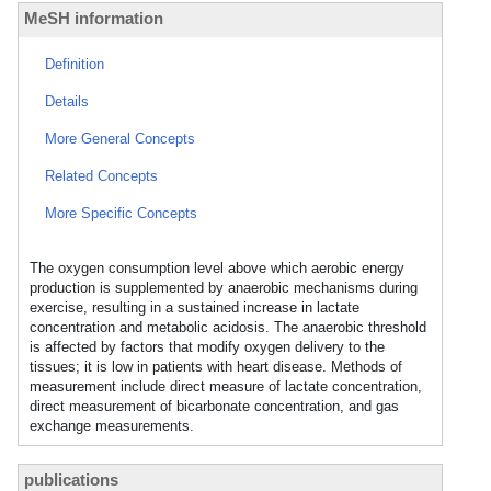
MeSH information
Definition
Details
More General Concepts
Related Concepts
More Specific Concepts
The oxygen consumption level above which aerobic energy
production is supplemented by anaerobic mechanisms during
exercise, resulting in a sustained increase in lactate
concentration and metabolic acidosis. The anaerobic threshold
is affected by factors that modify oxygen delivery to the
tissues; it is low in patients with heart disease. Methods of
measurement include direct measure of lactate concentration,
direct measurement of bicarbonate concentration, and gas
exchange measurements.
publications