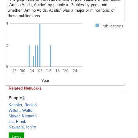
"Amino Acids, Acidic" by people in Profiles by year, and
whether "Amino Acids, Acidic" was a major or minor topic of
these publications.
4
Publications
2
0
'96
'00
'04
'08
'12
'16
'20
'24
Year
Related Networks
People
Kessler, Ronald
Willett, Walter
Mayer, Kenneth
Hu, Frank
Kawachi, Ichiro
Explore