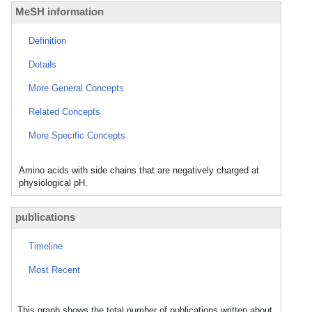
MeSH information
Definition
Details
More General Concepts
Related Concepts
More Specific Concepts
Amino acids with side chains that are negatively charged at
physiological pH.
publications
Timeline
Most Recent
This graph shows the total number of publications written about