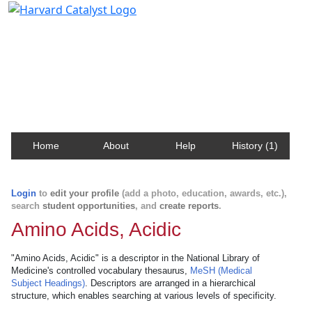
Harvard Catalyst Profiles
Contact, publication, and social network information
about Harvard faculty and fellows.
Home
About
Help
History (1)
Login
to
edit your profile
(add a photo, education, awards, etc.),
search
student opportunities
, and
create reports
.
Amino Acids, Acidic
"Amino Acids, Acidic" is a descriptor in the National Library of
Medicine's controlled vocabulary thesaurus,
MeSH (Medical
Subject Headings)
. Descriptors are arranged in a hierarchical
structure, which enables searching at various levels of specificity.