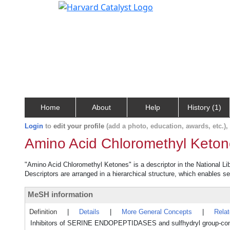
Home
About
Help
History (1)
Login
to
edit your profile
(add a photo, education, awards, etc.)
Amino Acid Chloromethyl Keto
"Amino Acid Chloromethyl Ketones" is a descriptor in the National Li
Descriptors are arranged in a hierarchical structure, which enables sea
MeSH information
Definition
|
Details
|
More General Concepts
|
Rela
Inhibitors of SERINE ENDOPEPTIDASES and sulfhydryl group-contain