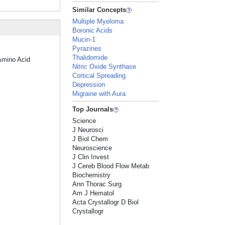
Similar Concepts
Multiple Myeloma
Boronic Acids
Mucin-1
Pyrazines
Thalidomide
"Amino Acid
Nitric Oxide Synthase
Cortical Spreading
Depression
Migraine with Aura
Top Journals
Science
J Neurosci
J Biol Chem
Neuroscience
J Clin Invest
J Cereb Blood Flow Metab
Biochemistry
Ann Thorac Surg
Am J Hematol
Acta Crystallogr D Biol
Crystallogr