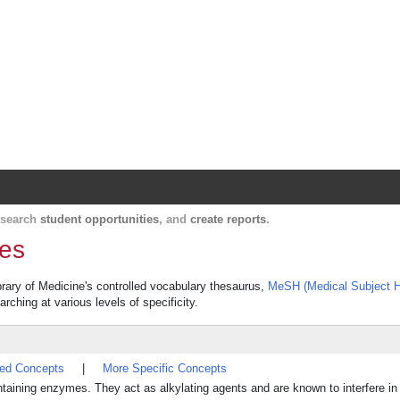
Harvard Catalyst Profiles
Contact, publication, and social network informatio
, search
student opportunities
, and
create reports
.
nes
brary of Medicine's controlled vocabulary thesaurus,
MeSH (Medical Subject H
rching at various levels of specificity.
ted Concepts
|
More Specific Concepts
ing enzymes. They act as alkylating agents and are known to interfere in t