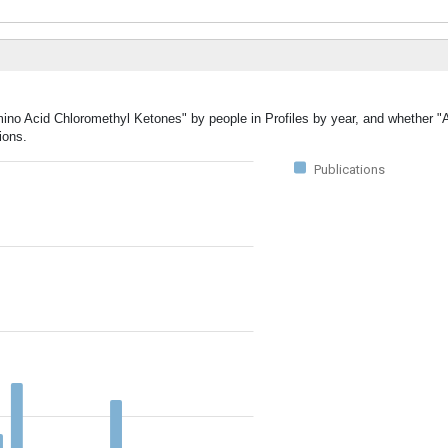
mino Acid Chloromethyl Ketones" by people in Profiles by year, and whether 
ions.
Publications