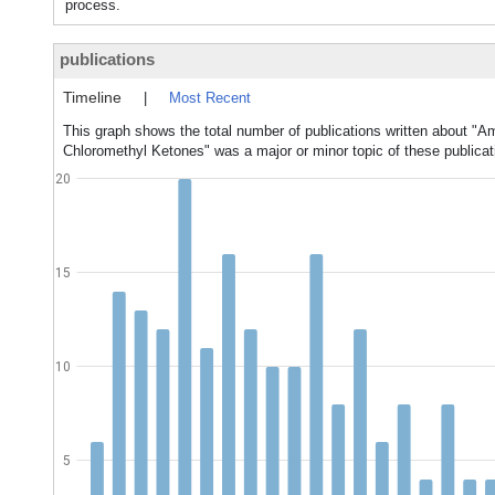
process.
publications
Timeline
|
Most Recent
This graph shows the total number of publications written about "A
Chloromethyl Ketones" was a major or minor topic of these publicat
20
15
10
5