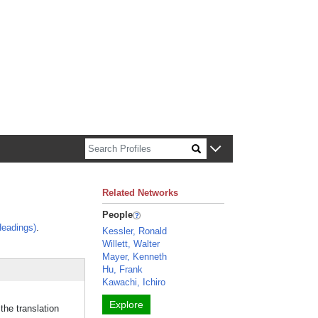
n about Harvard faculty and fellows.
Related Networks
People
eadings)
.
Kessler, Ronald
Willett, Walter
Mayer, Kenneth
Hu, Frank
Kawachi, Ichiro
Explore
he translation