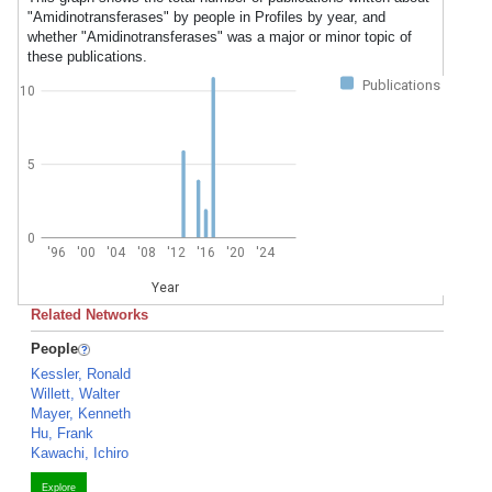
"Amidinotransferases" by people in Profiles by year, and
whether "Amidinotransferases" was a major or minor topic of
these publications.
Publications
10
5
0
'96
'00
'04
'08
'12
'16
'20
'24
Year
Related Networks
People
Kessler, Ronald
Willett, Walter
Mayer, Kenneth
Hu, Frank
Kawachi, Ichiro
Explore