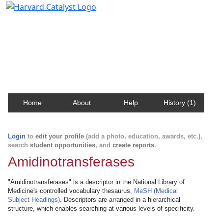
Harvard Catalyst Profiles
Contact, publication, and social network information
about Harvard faculty and fellows.
Home
About
Help
History (1)
Login
to
edit your profile
(add a photo, education, awards, etc.),
search
student opportunities
, and
create reports
.
Amidinotransferases
"Amidinotransferases" is a descriptor in the National Library of
Medicine's controlled vocabulary thesaurus,
MeSH (Medical
Subject Headings)
. Descriptors are arranged in a hierarchical
structure, which enables searching at various levels of specificity.