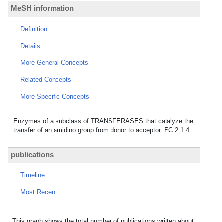
MeSH information
Definition
Details
More General Concepts
Related Concepts
More Specific Concepts
Enzymes of a subclass of TRANSFERASES that catalyze the
transfer of an amidino group from donor to acceptor. EC 2.1.4.
publications
Timeline
Most Recent
This graph shows the total number of publications written about