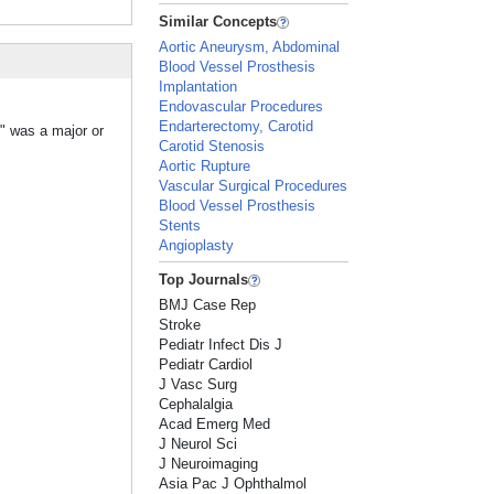
Similar Concepts
Aortic Aneurysm, Abdominal
Blood Vessel Prosthesis
Implantation
Endovascular Procedures
Endarterectomy, Carotid
" was a major or
Carotid Stenosis
Aortic Rupture
Vascular Surgical Procedures
Blood Vessel Prosthesis
Stents
Angioplasty
Top Journals
BMJ Case Rep
Stroke
Pediatr Infect Dis J
Pediatr Cardiol
J Vasc Surg
Cephalalgia
Acad Emerg Med
J Neurol Sci
J Neuroimaging
Asia Pac J Ophthalmol