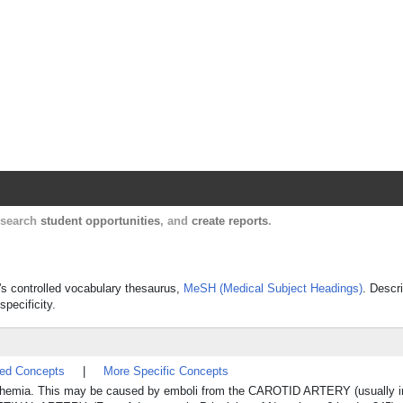
Harvard Catalyst Profiles
Contact, publication, and social network informatio
, search
student opportunities
, and
create reports
.
e's controlled vocabulary thesaurus,
MeSH (Medical Subject Headings)
. Descr
specificity.
ted Concepts
|
More Specific Concepts
 ischemia. This may be caused by emboli from the CAROTID ARTERY (usually in