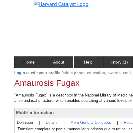
Home
About
Help
History (1)
Login
to
edit your profile
(add a photo, education, awards, etc.)
Amaurosis Fugax
"Amaurosis Fugax" is a descriptor in the National Library of Medicin
a hierarchical structure, which enables searching at various levels of 
MeSH information
Definition
|
Details
|
More General Concepts
|
Rela
Transient complete or partial monocular blindness due to retinal