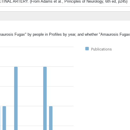
TINAL ARTERY. (From Adams et al., Principles of Neurology, 6th ed, p245)
Amaurosis Fugax" by people in Profiles by year, and whether "Amaurosis Fugax
Publications