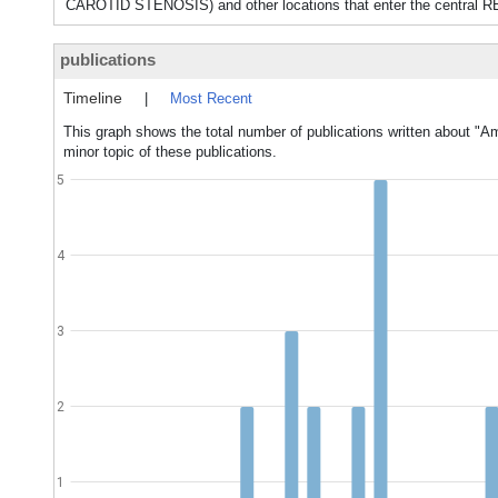
CAROTID STENOSIS) and other locations that enter the central RE
publications
Timeline
|
Most Recent
This graph shows the total number of publications written about "
minor topic of these publications.
5
4
3
2
1