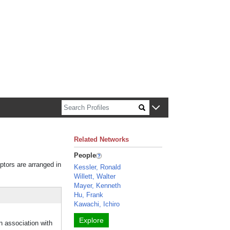
n about Harvard faculty and fellows.
Related Networks
People
iptors are arranged in
Kessler, Ronald
Willett, Walter
Mayer, Kenneth
Hu, Frank
Kawachi, Ichiro
Explore
 association with