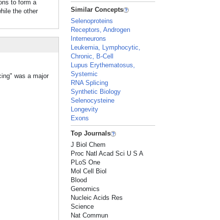
ons to form a
Similar Concepts
le the other
Selenoproteins
Receptors, Androgen
Interneurons
Leukemia, Lymphocytic,
Chronic, B-Cell
Lupus Erythematosus,
Systemic
icing" was a major
RNA Splicing
Synthetic Biology
Selenocysteine
Longevity
Exons
Top Journals
J Biol Chem
Proc Natl Acad Sci U S A
PLoS One
Mol Cell Biol
Blood
Genomics
Nucleic Acids Res
Science
Nat Commun