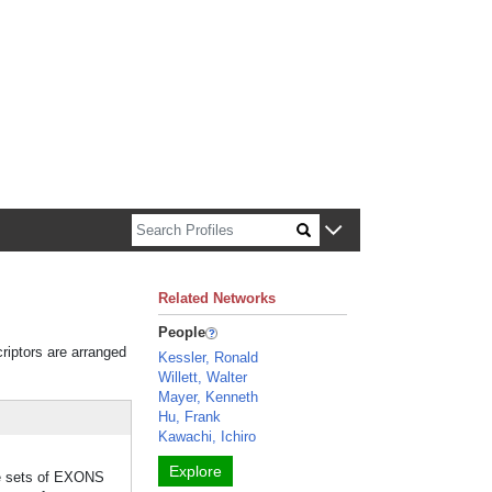
n about Harvard faculty and fellows.
Related Networks
People
riptors are arranged
Kessler, Ronald
Willett, Walter
Mayer, Kenneth
Hu, Frank
Kawachi, Ichiro
Explore
ble sets of EXONS