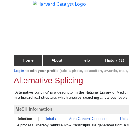
Home
About
Help
History (1)
Login
to
edit your profile
(add a photo, education, awards, etc.)
Alternative Splicing
"Alternative Splicing" is a descriptor in the National Library of Medic
in a hierarchical structure, which enables searching at various levels o
MeSH information
Definition
|
Details
|
More General Concepts
|
Rela
A process whereby multiple RNA transcripts are generated from a si