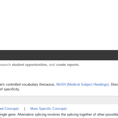
Harvard Catalyst Profiles
Contact, publication, and social network informatio
, search
student opportunities
, and
create reports
.
ine's controlled vocabulary thesaurus,
MeSH (Medical Subject Headings)
. Desc
f specificity.
ted Concepts
|
More Specific Concepts
ngle gene. Alternative splicing involves the splicing together of other possi