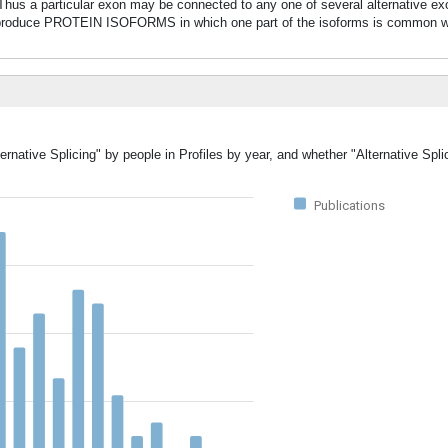
. Thus a particular exon may be connected to any one of several alternative ex
oduce PROTEIN ISOFORMS in which one part of the isoforms is common whi
ernative Splicing" by people in Profiles by year, and whether "Alternative Spl
Publications