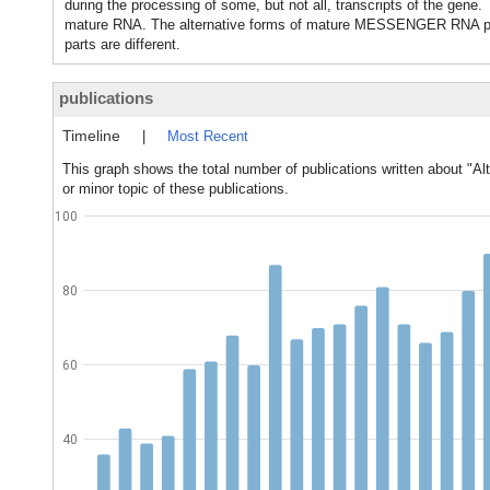
during the processing of some, but not all, transcripts of the gene
mature RNA. The alternative forms of mature MESSENGER RNA pr
parts are different.
publications
Timeline
|
Most Recent
This graph shows the total number of publications written about "Alt
or minor topic of these publications.
100
80
60
40