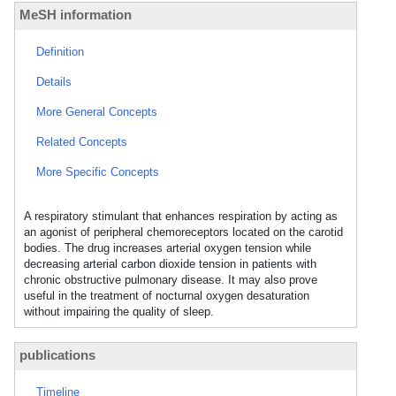
MeSH information
Definition
Details
More General Concepts
Related Concepts
More Specific Concepts
A respiratory stimulant that enhances respiration by acting as
an agonist of peripheral chemoreceptors located on the carotid
bodies. The drug increases arterial oxygen tension while
decreasing arterial carbon dioxide tension in patients with
chronic obstructive pulmonary disease. It may also prove
useful in the treatment of nocturnal oxygen desaturation
without impairing the quality of sleep.
publications
Timeline