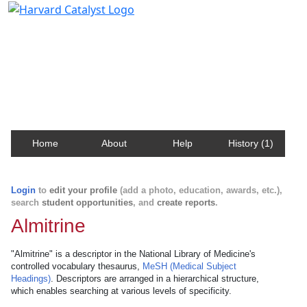
Harvard Catalyst Profiles
Contact, publication, and social network information
about Harvard faculty and fellows.
Home
About
Help
History (1)
Login
to
edit your profile
(add a photo, education, awards, etc.),
search
student opportunities
, and
create reports
.
Almitrine
"Almitrine" is a descriptor in the National Library of Medicine's
controlled vocabulary thesaurus,
MeSH (Medical Subject
Headings)
. Descriptors are arranged in a hierarchical structure,
which enables searching at various levels of specificity.