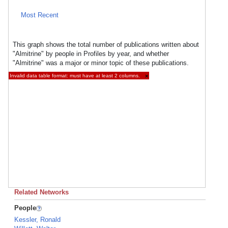
Most Recent
This graph shows the total number of publications written about
"Almitrine" by people in Profiles by year, and whether
"Almitrine" was a major or minor topic of these publications.
Invalid data table format: must have at least 2 columns.
×
Related Networks
People
Kessler, Ronald