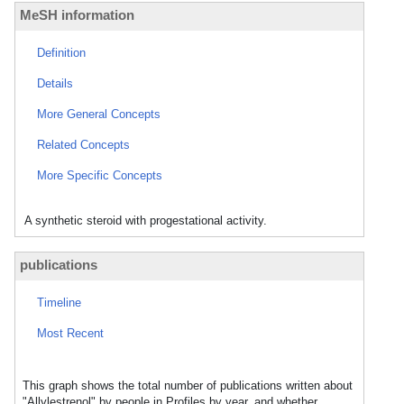
MeSH information
Definition
Details
More General Concepts
Related Concepts
More Specific Concepts
A synthetic steroid with progestational activity.
publications
Timeline
Most Recent
This graph shows the total number of publications written about
"Allylestrenol" by people in Profiles by year, and whether