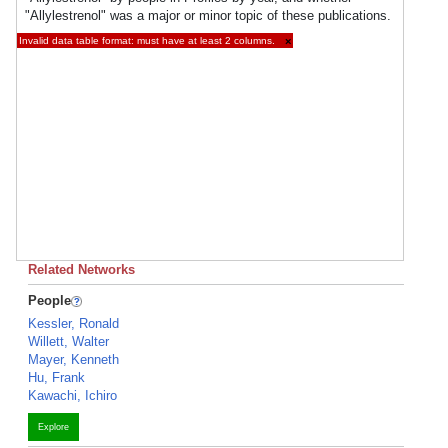
"Allylestrenol" was a major or minor topic of these publications.
Invalid data table format: must have at least 2 columns.
×
Related Networks
People
Kessler, Ronald
Willett, Walter
Mayer, Kenneth
Hu, Frank
Kawachi, Ichiro
Explore