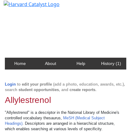
Harvard Catalyst Profiles
Contact, publication, and social network information
about Harvard faculty and fellows.
Home
About
Help
History (1)
Login
to
edit your profile
(add a photo, education, awards, etc.),
search
student opportunities
, and
create reports
.
Allylestrenol
"Allylestrenol" is a descriptor in the National Library of Medicine's
controlled vocabulary thesaurus,
MeSH (Medical Subject
Headings)
. Descriptors are arranged in a hierarchical structure,
which enables searching at various levels of specificity.