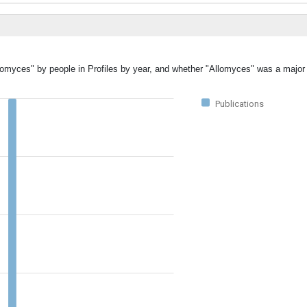
llomyces" by people in Profiles by year, and whether "Allomyces" was a major 
Publications