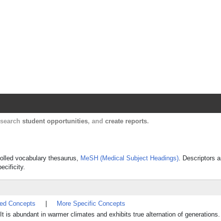
Harvard Catalyst Profiles
Contact, publication, and social network informatio
, search
student opportunities
, and
create reports
.
trolled vocabulary thesaurus,
MeSH (Medical Subject Headings)
. Descriptors a
ecificity.
ted Concepts
|
More Specific Concepts
 abundant in warmer climates and exhibits true alternation of generations.