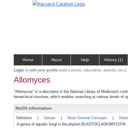
Home
About
Help
History (1)
Login
to
edit your profile
(add a photo, education, awards, etc.)
Allomyces
"Allomyces" is a descriptor in the National Library of Medicine's con
hierarchical structure, which enables searching at various levels of sp
MeSH information
Definition
|
Details
|
More General Concepts
|
Rela
A genus of aquatic fungi in the phylum BLASTOCLADIOMYCOTA. It is