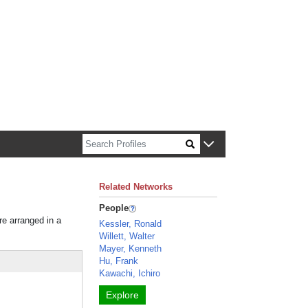
n about Harvard faculty and fellows.
Related Networks
People
re arranged in a
Kessler, Ronald
Willett, Walter
Mayer, Kenneth
Hu, Frank
Kawachi, Ichiro
Explore