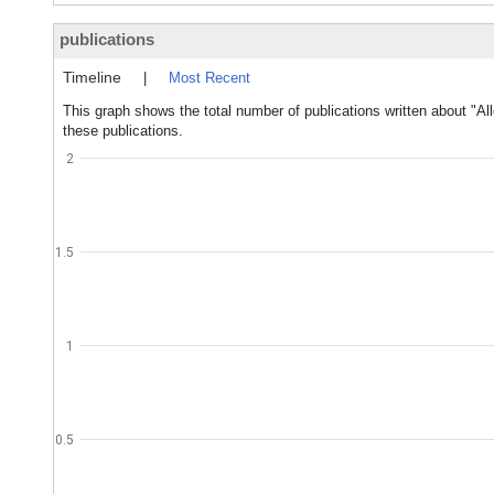
publications
Timeline
|
Most Recent
This graph shows the total number of publications written about "A
these publications.
2
1.5
1
0.5