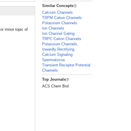
Similar Concepts
Calcium Channels
TRPM Cation Channels
Potassium Channels
Ion Channels
or minor topic of
Ion Channel Gating
TRPC Cation Channels
Potassium Channels,
Inwardly Rectifying
Calcium Signaling
Spermatozoa
Transient Receptor Potential
Channels
Top Journals
ACS Chem Biol