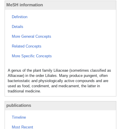
MeSH information
Definition
Details
More General Concepts
Related Concepts
More Specific Concepts
A genus of the plant family Liliaceae (sometimes classified as
Alliaceae) in the order Liliales. Many produce pungent, often
bacteriostatic and physiologically active compounds and are
used as food, condiment, and medicament, the latter in
traditional medicine.
publications
Timeline
Most Recent