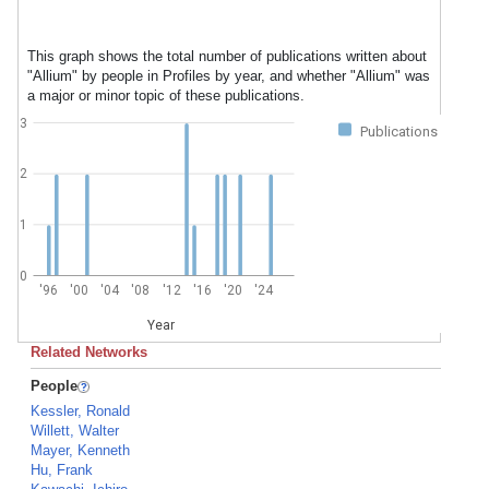
This graph shows the total number of publications written about
"Allium" by people in Profiles by year, and whether "Allium" was
a major or minor topic of these publications.
3
Publications
2
1
0
'96
'00
'04
'08
'12
'16
'20
'24
Year
Related Networks
People
Kessler, Ronald
Willett, Walter
Mayer, Kenneth
Hu, Frank