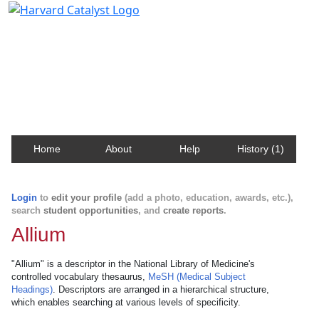
Harvard Catalyst Profiles
Contact, publication, and social network information
about Harvard faculty and fellows.
Home
About
Help
History (1)
Login
to
edit your profile
(add a photo, education, awards, etc.),
search
student opportunities
, and
create reports
.
Allium
"Allium" is a descriptor in the National Library of Medicine's
controlled vocabulary thesaurus,
MeSH (Medical Subject
Headings)
. Descriptors are arranged in a hierarchical structure,
which enables searching at various levels of specificity.