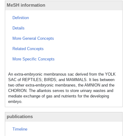
MeSH information
Definition
Details
More General Concepts
Related Concepts
More Specific Concepts
An extra-embryonic membranous sac derived from the YOLK
SAC of REPTILES; BIRDS; and MAMMALS. It lies between
two other extra-embryonic membranes, the AMNION and the
CHORION. The allantois serves to store urinary wastes and
mediate exchange of gas and nutrients for the developing
embryo.
publications
Timeline