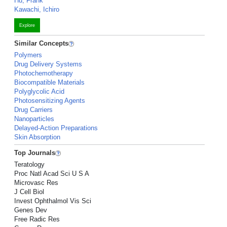
Hu, Frank
Kawachi, Ichiro
Explore
Similar Concepts
Polymers
Drug Delivery Systems
Photochemotherapy
Biocompatible Materials
Polyglycolic Acid
Photosensitizing Agents
Drug Carriers
Nanoparticles
Delayed-Action Preparations
Skin Absorption
Top Journals
Teratology
Proc Natl Acad Sci U S A
Microvasc Res
J Cell Biol
Invest Ophthalmol Vis Sci
Genes Dev
Free Radic Res