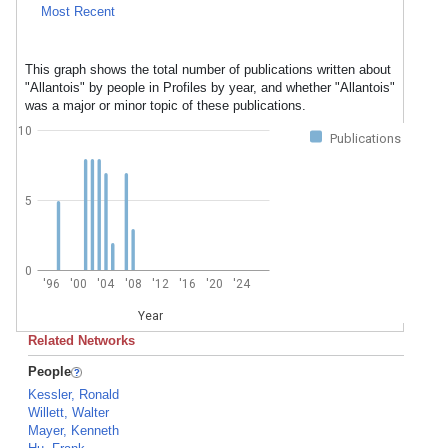
Most Recent
This graph shows the total number of publications written about
"Allantois" by people in Profiles by year, and whether "Allantois"
was a major or minor topic of these publications.
10
Publications
5
0
'96
'00
'04
'08
'12
'16
'20
'24
Year
Related Networks
People
Kessler, Ronald
Willett, Walter
Mayer, Kenneth