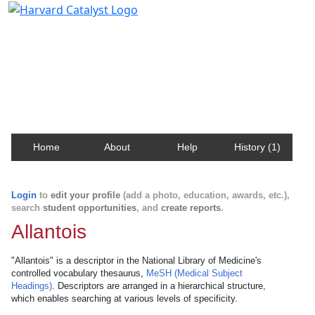
Harvard Catalyst Profiles
Contact, publication, and social network information
about Harvard faculty and fellows.
Home
About
Help
History (1)
Login
to
edit your profile
(add a photo, education, awards, etc.),
search
student opportunities
, and
create reports
.
Allantois
"Allantois" is a descriptor in the National Library of Medicine's
controlled vocabulary thesaurus,
MeSH (Medical Subject
Headings)
. Descriptors are arranged in a hierarchical structure,
which enables searching at various levels of specificity.