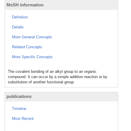
MeSH information
Definition
Details
More General Concepts
Related Concepts
More Specific Concepts
The covalent bonding of an alkyl group to an organic
compound. It can occur by a simple addition reaction or by
substitution of another functional group.
publications
Timeline
Most Recent