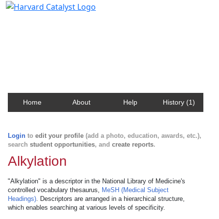
Harvard Catalyst Profiles
Contact, publication, and social network information
about Harvard faculty and fellows.
Home
About
Help
History (1)
Login
to
edit your profile
(add a photo, education, awards, etc.),
search
student opportunities
, and
create reports
.
Alkylation
"Alkylation" is a descriptor in the National Library of Medicine's
controlled vocabulary thesaurus,
MeSH (Medical Subject
Headings)
. Descriptors are arranged in a hierarchical structure,
which enables searching at various levels of specificity.