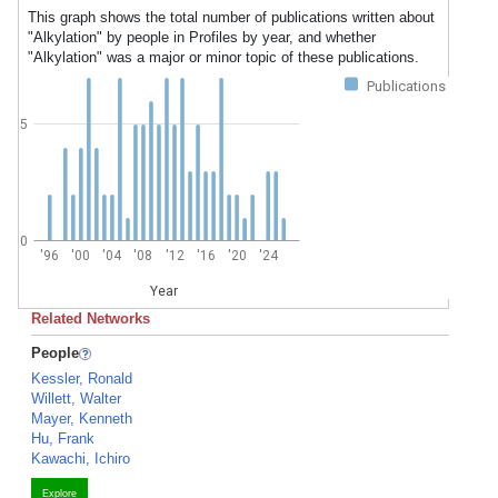
This graph shows the total number of publications written about
"Alkylation" by people in Profiles by year, and whether
"Alkylation" was a major or minor topic of these publications.
Publications
5
0
'96
'00
'04
'08
'12
'16
'20
'24
Year
Related Networks
People
Kessler, Ronald
Willett, Walter
Mayer, Kenneth
Hu, Frank
Kawachi, Ichiro
Explore