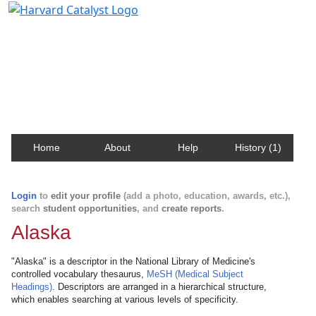
Harvard Catalyst Profiles
Contact, publication, and social network information
about Harvard faculty and fellows.
Home
About
Help
History (1)
Login
to
edit your profile
(add a photo, education, awards, etc.),
search
student opportunities
, and
create reports
.
Alaska
"Alaska" is a descriptor in the National Library of Medicine's
controlled vocabulary thesaurus,
MeSH (Medical Subject
Headings)
. Descriptors are arranged in a hierarchical structure,
which enables searching at various levels of specificity.