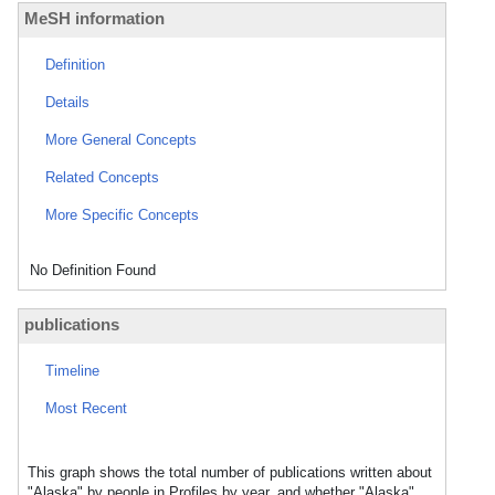
MeSH information
Definition
Details
More General Concepts
Related Concepts
More Specific Concepts
No Definition Found
publications
Timeline
Most Recent
This graph shows the total number of publications written about
"Alaska" by people in Profiles by year, and whether "Alaska"