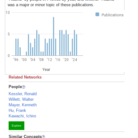
was a major or minor topic of these publications.
10
Publications
5
0
'96
'00
'04
'08
'12
'16
'20
'24
Year
Related Networks
People
Kessler, Ronald
Willett, Walter
Mayer, Kenneth
Hu, Frank
Kawachi, Ichiro
Explore
Similar Concepts