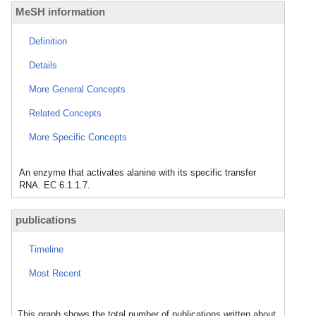
MeSH information
Definition
Details
More General Concepts
Related Concepts
More Specific Concepts
An enzyme that activates alanine with its specific transfer
RNA. EC 6.1.1.7.
publications
Timeline
Most Recent
This graph shows the total number of publications written about