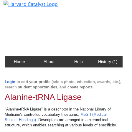
Harvard Catalyst Profiles
Contact, publication, and social network information
about Harvard faculty and fellows.
Home
About
Help
History (1)
Login
to
edit your profile
(add a photo, education, awards, etc.),
search
student opportunities
, and
create reports
.
Alanine-tRNA Ligase
"Alanine-tRNA Ligase" is a descriptor in the National Library of
Medicine's controlled vocabulary thesaurus,
MeSH (Medical
Subject Headings)
. Descriptors are arranged in a hierarchical
structure, which enables searching at various levels of specificity.