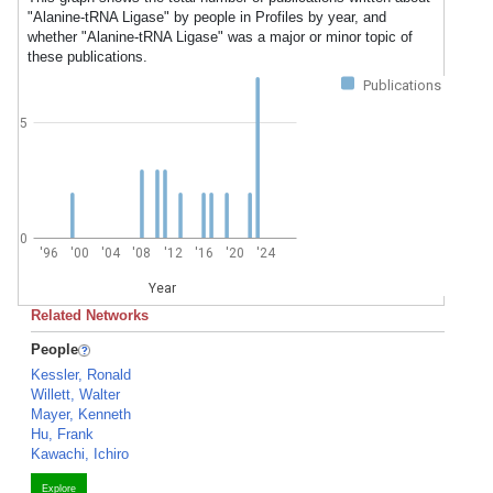
"Alanine-tRNA Ligase" by people in Profiles by year, and
whether "Alanine-tRNA Ligase" was a major or minor topic of
these publications.
Publications
5
0
'96
'00
'04
'08
'12
'16
'20
'24
Year
Related Networks
People
Kessler, Ronald
Willett, Walter
Mayer, Kenneth
Hu, Frank
Kawachi, Ichiro
Explore