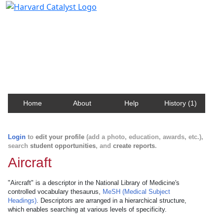
Harvard Catalyst Profiles
Contact, publication, and social network information
about Harvard faculty and fellows.
Home
About
Help
History (1)
Login
to
edit your profile
(add a photo, education, awards, etc.),
search
student opportunities
, and
create reports
.
Aircraft
"Aircraft" is a descriptor in the National Library of Medicine's
controlled vocabulary thesaurus,
MeSH (Medical Subject
Headings)
. Descriptors are arranged in a hierarchical structure,
which enables searching at various levels of specificity.