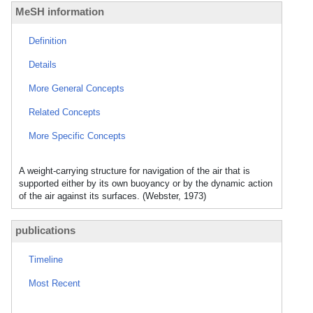
MeSH information
Definition
Details
More General Concepts
Related Concepts
More Specific Concepts
A weight-carrying structure for navigation of the air that is
supported either by its own buoyancy or by the dynamic action
of the air against its surfaces. (Webster, 1973)
publications
Timeline
Most Recent