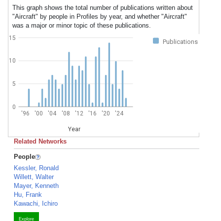
This graph shows the total number of publications written about
"Aircraft" by people in Profiles by year, and whether "Aircraft"
was a major or minor topic of these publications.
15
Publications
10
5
0
'96
'00
'04
'08
'12
'16
'20
'24
Year
Related Networks
People
Kessler, Ronald
Willett, Walter
Mayer, Kenneth
Hu, Frank
Kawachi, Ichiro
Explore