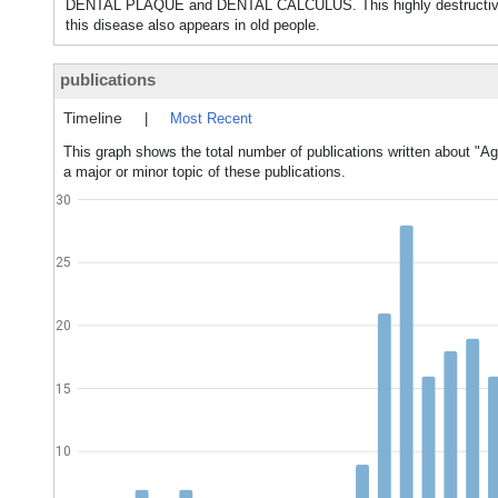
DENTAL PLAQUE and DENTAL CALCULUS. This highly destructive form
this disease also appears in old people.
publications
Timeline
|
Most Recent
This graph shows the total number of publications written about "Ag
a major or minor topic of these publications.
30
25
20
15
10