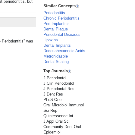
periodontitis, but
Similar Concepts
Periodontitis
Chronic Periodontitis
Peri-Implantitis
Dental Plaque
Periodontal Diseases
Lipoxins
e Periodontitis" was
Dental Implants
Docosahexaenoic Acids
Metronidazole
Dental Scaling
Top Journals
J Periodontol
J Clin Periodontol
J Periodontal Res
J Dent Res
PLoS One
Oral Microbiol Immunol
Sci Rep
Quintessence Int
J Appl Oral Sci
Community Dent Oral
Epidemiol