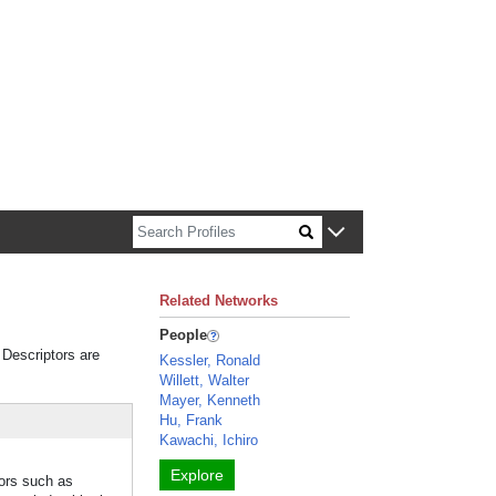
n about Harvard faculty and fellows.
Related Networks
People
 Descriptors are
Kessler, Ronald
Willett, Walter
Mayer, Kenneth
Hu, Frank
Kawachi, Ichiro
Explore
tors such as