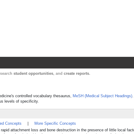
Harvard Catalyst Profiles
Contact, publication, and social network informatio
, search
student opportunities
, and
create reports
.
Medicine's controlled vocabulary thesaurus,
MeSH (Medical Subject Headings)
.
s levels of specificity.
ted Concepts
|
More Specific Concepts
pid attachment loss and bone destruction in the presence of little local fac