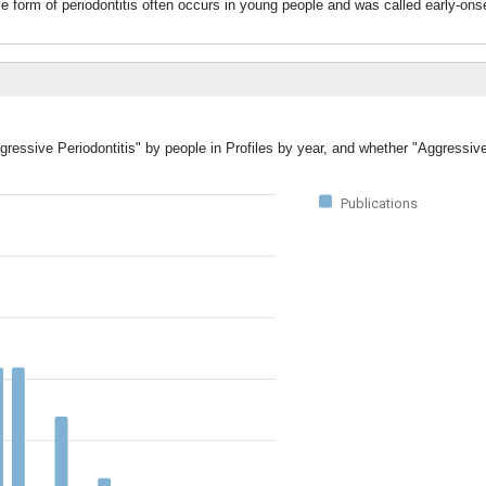
 of periodontitis often occurs in young people and was called early-onset 
gressive Periodontitis" by people in Profiles by year, and whether "Aggressiv
Publications