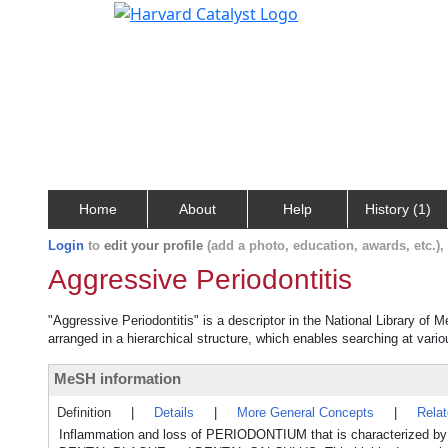
Home
About
Help
History (1)
Login
to
edit your profile
(add a photo, education, awards, etc.)
Aggressive Periodontitis
"Aggressive Periodontitis" is a descriptor in the National Library of 
arranged in a hierarchical structure, which enables searching at variou
MeSH information
Definition
|
Details
|
More General Concepts
|
Rela
Inflammation and loss of PERIODONTIUM that is characterized by ra