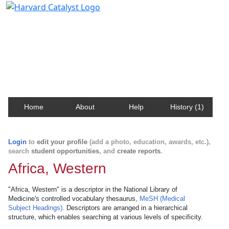
Harvard Catalyst Profiles
Contact, publication, and social network information
about Harvard faculty and fellows.
Home
About
Help
History (1)
Login
to
edit your profile
(add a photo, education, awards, etc.),
search
student opportunities
, and
create reports
.
Africa, Western
"Africa, Western" is a descriptor in the National Library of
Medicine's controlled vocabulary thesaurus,
MeSH (Medical
Subject Headings)
. Descriptors are arranged in a hierarchical
structure, which enables searching at various levels of specificity.