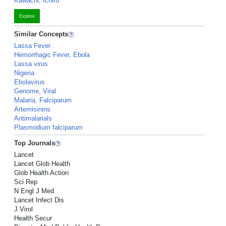
Kawachi, Ichiro
Explore
Similar Concepts
Lassa Fever
Hemorrhagic Fever, Ebola
Lassa virus
Nigeria
Ebolavirus
Genome, Viral
Malaria, Falciparum
Artemisinins
Antimalarials
Plasmodium falciparum
Top Journals
Lancet
Lancet Glob Health
Glob Health Action
Sci Rep
N Engl J Med
Lancet Infect Dis
J Virol
Health Secur