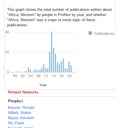
This graph shows the total number of publications written about
"Africa, Western" by people in Profiles by year, and whether
"Africa, Western" was a major or minor topic of these
publications.
40
Publications
20
0
'96
'00
'04
'08
'12
'16
'20
'24
Year
Related Networks
People
Kessler, Ronald
Willett, Walter
Mayer, Kenneth
Hu, Frank