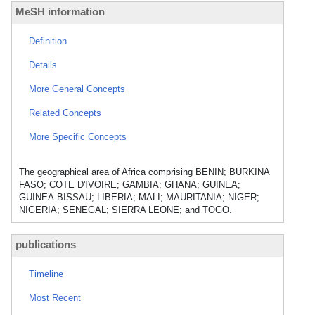
MeSH information
Definition
Details
More General Concepts
Related Concepts
More Specific Concepts
The geographical area of Africa comprising BENIN; BURKINA
FASO; COTE D'IVOIRE; GAMBIA; GHANA; GUINEA;
GUINEA-BISSAU; LIBERIA; MALI; MAURITANIA; NIGER;
NIGERIA; SENEGAL; SIERRA LEONE; and TOGO.
publications
Timeline
Most Recent