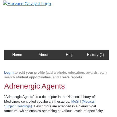
Harvard Catalyst Profiles
Contact, publication, and social network information
about Harvard faculty and fellows.
Home
About
Help
History (1)
Login
to
edit your profile
(add a photo, education, awards, etc.),
search
student opportunities
, and
create reports
.
Adrenergic Agents
"Adrenergic Agents" is a descriptor in the National Library of
Medicine's controlled vocabulary thesaurus,
MeSH (Medical
Subject Headings)
. Descriptors are arranged in a hierarchical
structure, which enables searching at various levels of specificity.