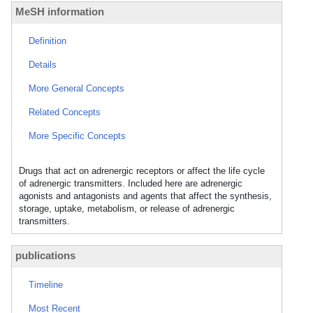
MeSH information
Definition
Details
More General Concepts
Related Concepts
More Specific Concepts
Drugs that act on adrenergic receptors or affect the life cycle
of adrenergic transmitters. Included here are adrenergic
agonists and antagonists and agents that affect the synthesis,
storage, uptake, metabolism, or release of adrenergic
transmitters.
publications
Timeline
Most Recent