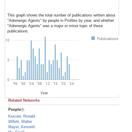
This graph shows the total number of publications written about
"Adrenergic Agents" by people in Profiles by year, and whether
"Adrenergic Agents" was a major or minor topic of these
publications.
Publications
10
5
0
'96
'00
'04
'08
'12
'16
'20
'24
Year
Related Networks
People
Kessler, Ronald
Willett, Walter
Mayer, Kenneth