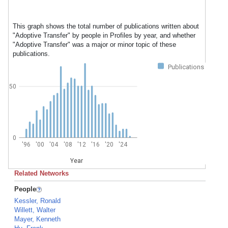
This graph shows the total number of publications written about
"Adoptive Transfer" by people in Profiles by year, and whether
"Adoptive Transfer" was a major or minor topic of these
publications.
Publications
50
0
'96
'00
'04
'08
'12
'16
'20
'24
Year
Related Networks
People
Kessler, Ronald
Willett, Walter
Mayer, Kenneth