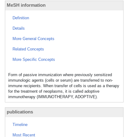
MeSH information
Definition
Details
More General Concepts
Related Concepts
More Specific Concepts
Form of passive immunization where previously sensitized
immunologic agents (cells or serum) are transferred to non-
immune recipients. When transfer of cells is used as a therapy
for the treatment of neoplasms, it is called adoptive
immunotherapy (IMMUNOTHERAPY, ADOPTIVE).
publications
Timeline
Most Recent