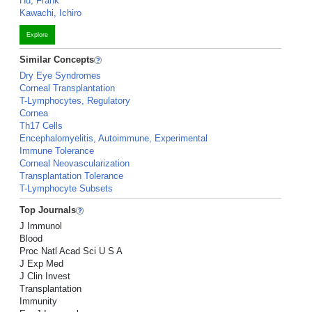
Hu, Frank
Kawachi, Ichiro
Explore
Similar Concepts
Dry Eye Syndromes
Corneal Transplantation
T-Lymphocytes, Regulatory
Cornea
Th17 Cells
Encephalomyelitis, Autoimmune, Experimental
Immune Tolerance
Corneal Neovascularization
Transplantation Tolerance
T-Lymphocyte Subsets
Top Journals
J Immunol
Blood
Proc Natl Acad Sci U S A
J Exp Med
J Clin Invest
Transplantation
Immunity