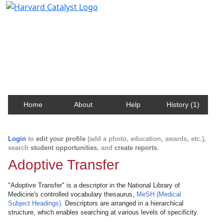
Harvard Catalyst Profiles
Contact, publication, and social network information
about Harvard faculty and fellows.
Home
About
Help
History (1)
Login
to
edit your profile
(add a photo, education, awards, etc.),
search
student opportunities
, and
create reports
.
Adoptive Transfer
"Adoptive Transfer" is a descriptor in the National Library of
Medicine's controlled vocabulary thesaurus,
MeSH (Medical
Subject Headings)
. Descriptors are arranged in a hierarchical
structure, which enables searching at various levels of specificity.