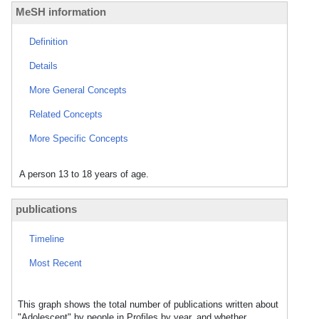
MeSH information
Definition
Details
More General Concepts
Related Concepts
More Specific Concepts
A person 13 to 18 years of age.
publications
Timeline
Most Recent
This graph shows the total number of publications written about
"Adolescent" by people in Profiles by year, and whether