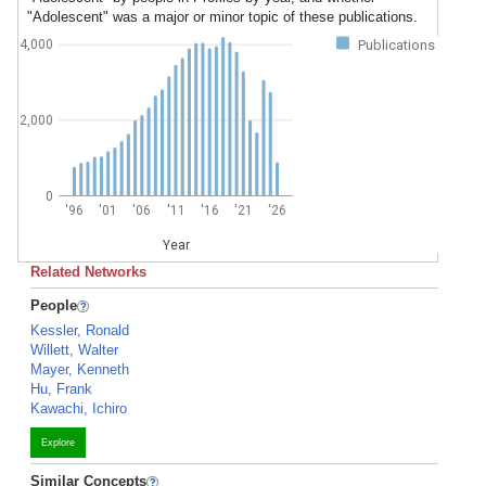
"Adolescent" was a major or minor topic of these publications.
Publications
4,000
2,000
0
'96
'01
'06
'11
'16
'21
'26
Year
Related Networks
People
Kessler, Ronald
Willett, Walter
Mayer, Kenneth
Hu, Frank
Kawachi, Ichiro
Explore
Similar Concepts