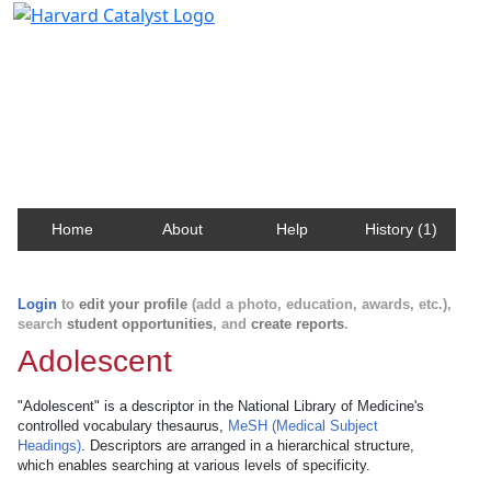
Harvard Catalyst Profiles
Contact, publication, and social network information
about Harvard faculty and fellows.
Home
About
Help
History (1)
Login
to
edit your profile
(add a photo, education, awards, etc.),
search
student opportunities
, and
create reports
.
Adolescent
"Adolescent" is a descriptor in the National Library of Medicine's
controlled vocabulary thesaurus,
MeSH (Medical Subject
Headings)
. Descriptors are arranged in a hierarchical structure,
which enables searching at various levels of specificity.