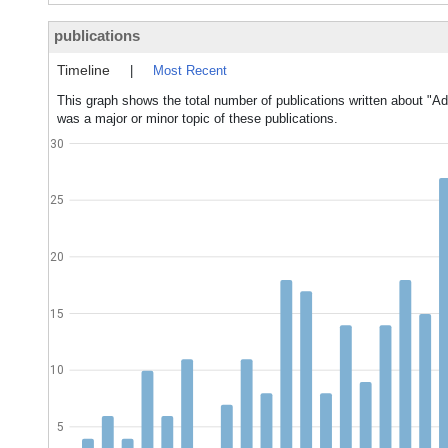
publications
Timeline
|
Most Recent
This graph shows the total number of publications written about "Ad
was a major or minor topic of these publications.
30
25
20
15
10
5