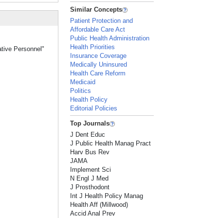
Similar Concepts
Patient Protection and
Affordable Care Act
Public Health Administration
Health Priorities
ative Personnel"
Insurance Coverage
Medically Uninsured
Health Care Reform
Medicaid
Politics
Health Policy
Editorial Policies
Top Journals
J Dent Educ
J Public Health Manag Pract
Harv Bus Rev
JAMA
Implement Sci
N Engl J Med
J Prosthodont
Int J Health Policy Manag
Health Aff (Millwood)
Accid Anal Prev