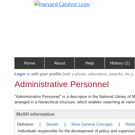
Home
About
Help
History (1)
Login
to
edit your profile
(add a photo, education, awards, etc.)
Administrative Personnel
"Administrative Personnel" is a descriptor in the National Library of
arranged in a hierarchical structure, which enables searching at variou
MeSH information
Definition
|
Details
|
More General Concepts
|
Rela
Individuals responsible for the development of policy and supervisi