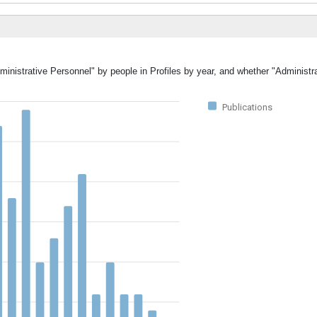
ministrative Personnel" by people in Profiles by year, and whether "Administr
Publications