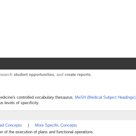
Harvard Catalyst Profiles
Contact, publication, and social network informatio
, search
student opportunities
, and
create reports
.
 Medicine's controlled vocabulary thesaurus,
MeSH (Medical Subject Headings)
s levels of specificity.
ted Concepts
|
More Specific Concepts
on of the execution of plans and functional operations.