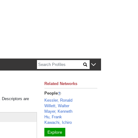
n about Harvard faculty and fellows.
Related Networks
People
. Descriptors are
Kessler, Ronald
Willett, Walter
Mayer, Kenneth
Hu, Frank
Kawachi, Ichiro
Explore